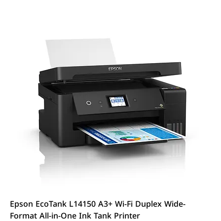
Epson EcoTank L14150 A3+ Wi-Fi Duplex Wide-
Format All-in-One Ink Tank Printer