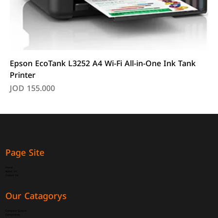
Epson EcoTank L3252 A4 Wi-Fi All-in-One Ink Tank
Printer
Price
JOD 155.000
Page Site
Home
About Us
Contact Us
Our Catagorys
Computer System
Components