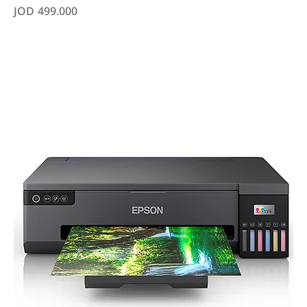
Price
JOD 499.000