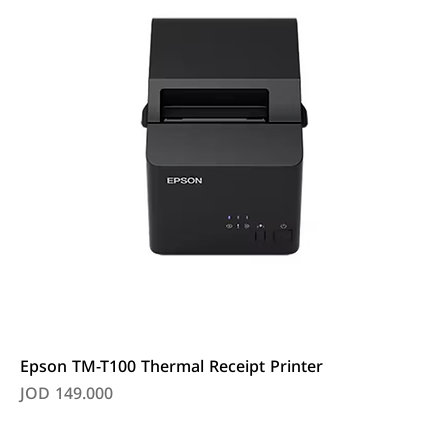
Epson TM-T100 Thermal Receipt Printer
Price
JOD 149.000