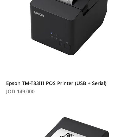
Epson TM-T83III POS Printer (USB + Serial)
Price
JOD 149.000