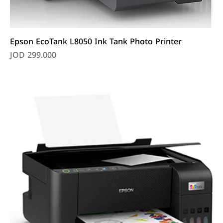
Epson EcoTank L8050 Ink Tank Photo Printer
Price
JOD 299.000