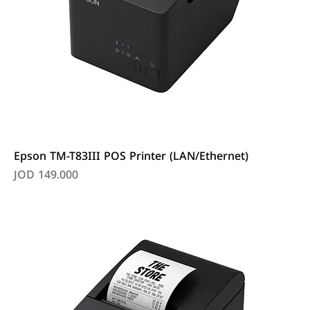
Epson TM-T83III POS Printer (LAN/Ethernet)
Price
JOD 149.000