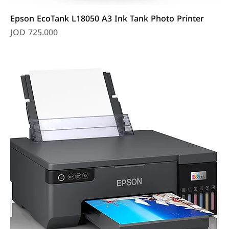
Epson EcoTank L18050 A3 Ink Tank Photo Printer
Price
JOD 725.000