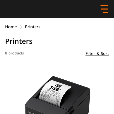
Home
Printers
Printers
Filter & Sort
8 products