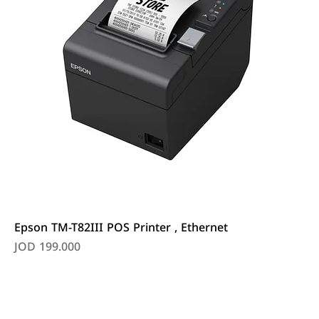
Epson TM-T82III POS Printer , Ethernet
Price
JOD 199.000