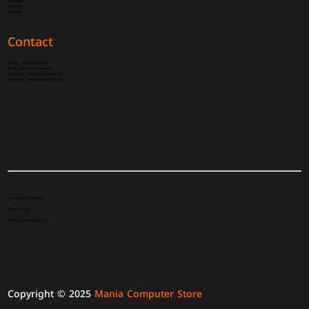
Accessories
Network
Software
Contact
Phone :
+962798167091
Email :
Info@mania-pc.com
Facebook :
Mania Computer Store
instagram :
Mania.computer.store
Terms and Conditions
Privacy Policy
Return & Refund Policy
Copyright © 2025
Mania Computer Store