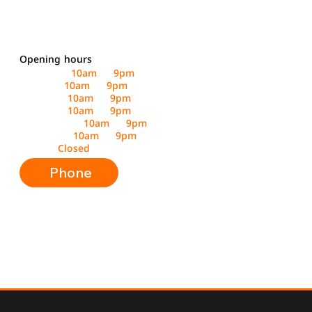
Opening hours
Saturday :
10am
to
9pm
Sunday :
10am
to
9pm
Monday :
10am
to
9pm
Tuesday :
10am
to
9pm
Wednesday :
10am
to
9pm
Thursday :
10am
to
9pm
Friday :
Closed
Phone