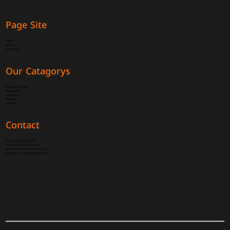
Page Site
Home
About Us
Contact Us
Our Catagorys
Computer System
Components
Accessories
Network
Software
Contact
Phone :
+962798167091
Email :
Info@mania-pc.com
Facebook :
Mania Computer Store
instagram :
Mania.computer.store