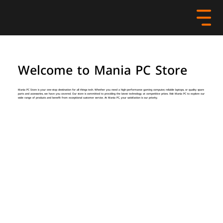
Welcome to Mania PC Store
Mania PC Store is your one-stop destination for all things tech. Whether you need a high-performance gaming computer, reliable laptops, or quality spare
parts and accessories, we have you covered. Our store is committed to providing the latest technology at competitive prices. Visit Mania PC to explore our
wide range of products and benefit from exceptional customer service. At Mania PC, your satisfaction is our priority.