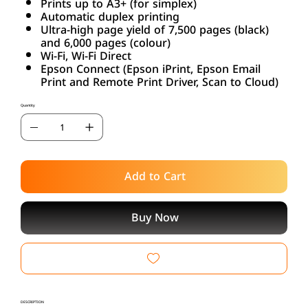
Prints up to A3+ (for simplex)
Automatic duplex printing
Ultra-high page yield of 7,500 pages (black)
and 6,000 pages (colour)
Wi-Fi, Wi-Fi Direct
Epson Connect (Epson iPrint, Epson Email
Print and Remote Print Driver, Scan to Cloud)
Quantity
Add to Cart
Buy Now
DESCRIPTION