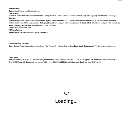
Printer Details:
Control Panel:
Touchscreen, Diagonal: 6.8 cm
Copy Function:
Maximum Copies from Standalone:
99
Reduction / Enlargement:
25 - 400%, Auto Fit Function
Maximum Copy Size:
Legal
Copy Resolution:
600 x 600 dpi
Scanning:
Scanner Type:
Flatbed colour image scanner
Sensor Type:
CIS
Optical Resolution:
1200 x 2400 dpi
Maximum Scan Area:
216 x 356 mm
Scanner Bit Depth
(Colour):
48-bit input, 24-bit output
Scanner Bit Depth (Grayscale):
16-bit input, 8-bit output
Scanner Bit Depth (Black & White):
16-bit input, 1-bit output
Scan
Speed (Flatbed / ADF (Simplex)):
200dpi Colour: 28 sec / 5.0 ppm
200dpi, Black: 13 sec / 5.0 ppm
ADF Specifications:
Support Paper Thickness:
64-95 g/m2
Paper Capacity:
35
Mobile and Cloud Solutions:
Epson Connect Features:
Epson iPrint, Epson Email Print, Remote Print Driver, Scan to Cloud
Other Mobile Solutions:
Apple AirPrint, Mopria Print Service
Consumables:
Black Ink Bottle:
7,500 pages *5 - C13T03Y100
Cyan Ink Bottle:
6,000 (Composite Yield) *5 - C13T03Y200
Magenta Ink Bottle:
6,000 (Composite Yield) *5 -
C13T03Y300
Yellow Ink Bottle:
6,000 (Composite Yield) *5 - C13T03Y400
L6000 Series Maintenance Box:
Order Code: C13T04D100
Loading…