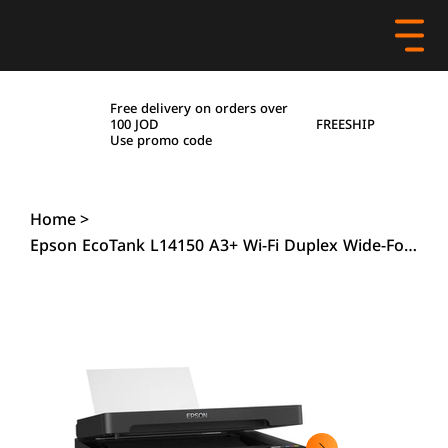
Free delivery on orders over
FREESHIP
100 JOD
Use promo code
Home
>
Epson EcoTank L14150 A3+ Wi-Fi Duplex Wide-Format All-in-One Ink Tank Printer