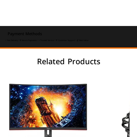
Payment Methods
⚡ Fast Delivery • 🔒 Secure Payments • ⭐ Trusted Service • 💬 Customer Support • 💰 Best Value
Related Products