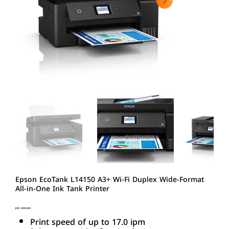
Epson EcoTank L14150 A3+ Wi-Fi Duplex Wide-Format
All-in-One Ink Tank Printer
Price
JOD 499.000
Print speed of up to 17.0 ipm