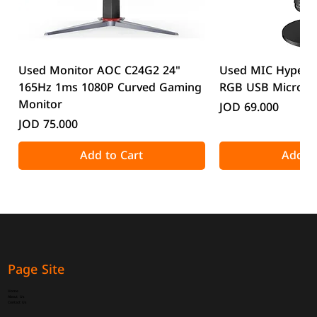
Used Monitor AOC C24G2 24"
Used MIC HyperX
165Hz 1ms 1080P Curved Gaming
RGB USB Microp
Monitor
Price
JOD 69.000
Price
JOD 75.000
Add to Cart
Add to
Page Site
Home
About Us
Contact Us