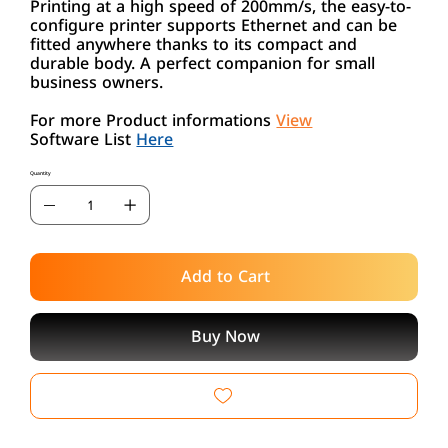
Printing at a high speed of 200mm/s, the easy-to-
configure printer supports Ethernet and can be
fitted anywhere thanks to its compact and
durable body. A perfect companion for small
business owners.
For more Product informations
View
Software List
Here
Quantity
Add to Cart
Buy Now