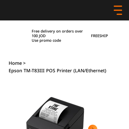
Free delivery on orders over
FREESHIP
100 JOD
Use promo code
Home
>
Epson TM-T83III POS Printer (LAN/Ethernet)