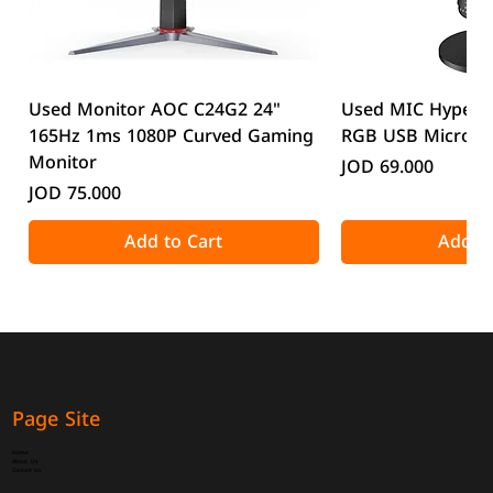
Used Monitor AOC C24G2 24"
Used MIC HyperX
165Hz 1ms 1080P Curved Gaming
RGB USB Microp
Monitor
Price
JOD 69.000
Price
JOD 75.000
Add to Cart
Add to
Page Site
Home
About Us
Contact Us