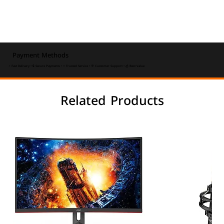
Payment Methods
⚡ Fast Delivery • 🔒 Secure Payments • ⭐ Trusted Service • 💬 Customer Support • 💰 Best Value
Related Products