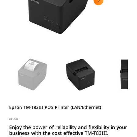
Epson TM-T83III POS Printer (LAN/Ethernet)
Price
JOD 149.000
Enjoy the power of reliability and flexibility in your
business with the cost effective TM-T83III.