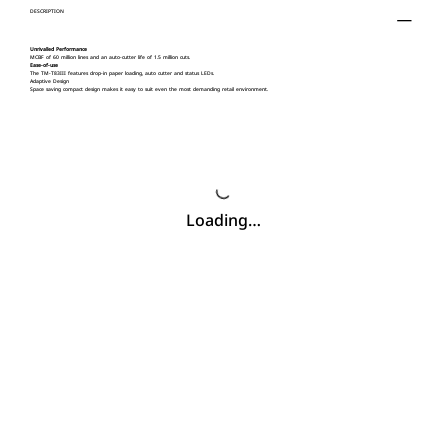
DESCRIPTION
Unrivalled Performance
MCBF of 60 million lines and an auto-cutter life of 1.5 million cuts.
Ease-of-use
The TM-T83III features drop-in paper loading, auto cutter and status LEDs.
Adaptive Design
Space saving compact design makes it easy to suit even the most demanding retail environment.
Loading…