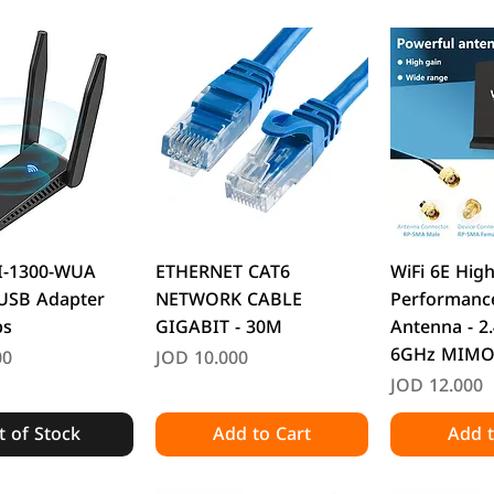
uick View
Quick View
Quic
I-1300-WUA
ETHERNET CAT6
WiFi 6E High
 USB Adapter
NETWORK CABLE
Performance
ps
GIGABIT - 30M
Antenna - 2
6GHz MIM
Price
00
JOD 10.000
Price
JOD 12.000
 of Stock
Add to Cart
Add t