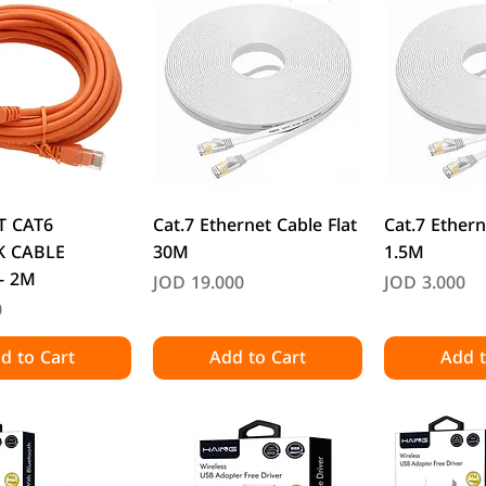
uick View
Quick View
Quic
T CAT6
Cat.7 Ethernet Cable Flat
Cat.7 Ethern
 CABLE
30M
1.5M
- 2M
Price
Price
JOD 19.000
JOD 3.000
0
d to Cart
Add to Cart
Add t