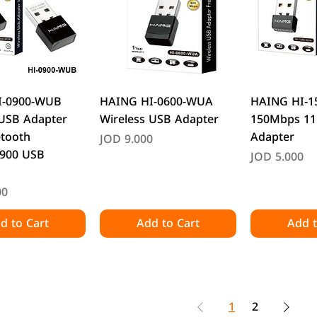
uick View
Quick View
Quic
I-0900-WUB
HAING HI-0600-WUA
HAING HI-
 USB Adapter
Wireless USB Adapter
150Mbps 11
etooth
Adapter
Price
JOD 9.000
900 USB
Price
JOD 5.000
00
d to Cart
Add to Cart
Add t
1
2