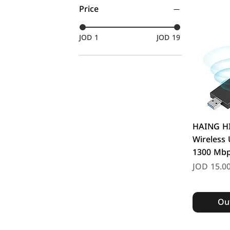
Price
JOD 1
JOD 19
Q
HAING H
Wireless
1300 Mb
Price
JOD 15.0
Out