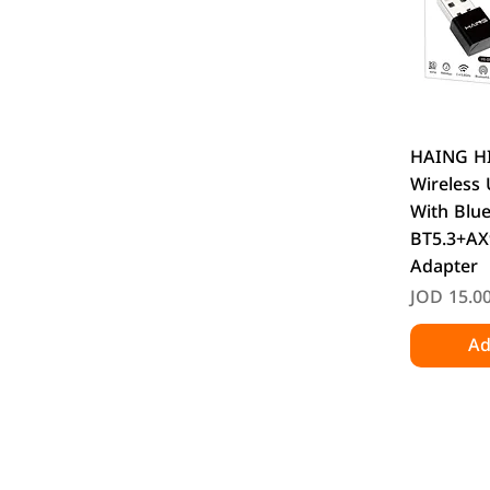
Q
HAING H
Wireless
With Blu
BT5.3+AX
Adapter
Price
JOD 15.0
Ad