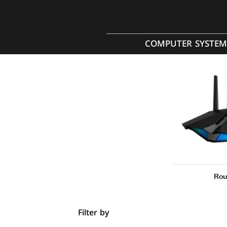
COMPUTER SYSTEM
Rou
Filter by