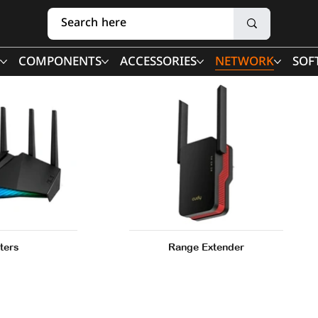
COMPONENTS
ACCESSORIES
NETWORK
SOF
ters
Range Extender