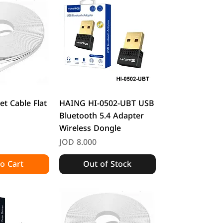
k View
Quick View
et Cable Flat
HAING HI-0502-UBT USB
Bluetooth 5.4 Adapter
Wireless Dongle
Price
JOD 8.000
o Cart
Out of Stock