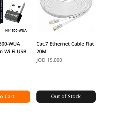
k View
Quick View
1500-WUA
Cat.7 Ethernet Cable Flat
n Wi-Fi USB
20M
Price
JOD 15.000
o Cart
Out of Stock