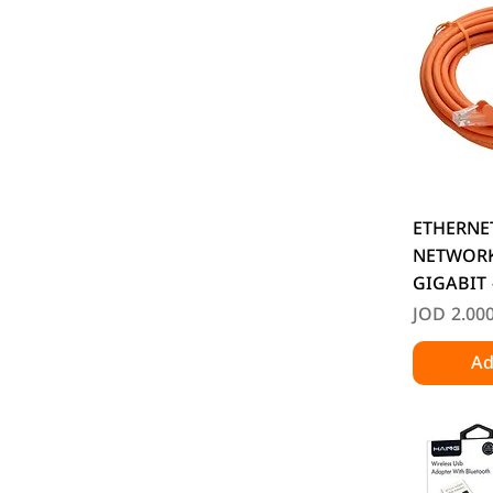
Q
ETHERNE
NETWORK
GIGABIT 
Price
JOD 2.00
Ad