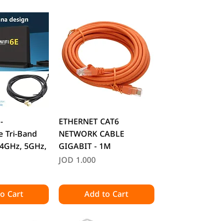
k View
Quick View
-
ETHERNET CAT6
 Tri-Band
NETWORK CABLE
.4GHz, 5GHz,
GIGABIT - 1M
O
Price
JOD 1.000
o Cart
Add to Cart