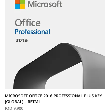
MICROSOFT OFFICE 2016 PROFESSIONAL PLUS KEY
[GLOBAL] – RETAIL
Price
JOD 9.900