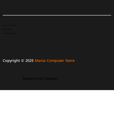
Terms and Conditions
Privacy Policy
Return & Refund Policy
Copyright © 2025
Mania Computer Store
Powered by
Smteon