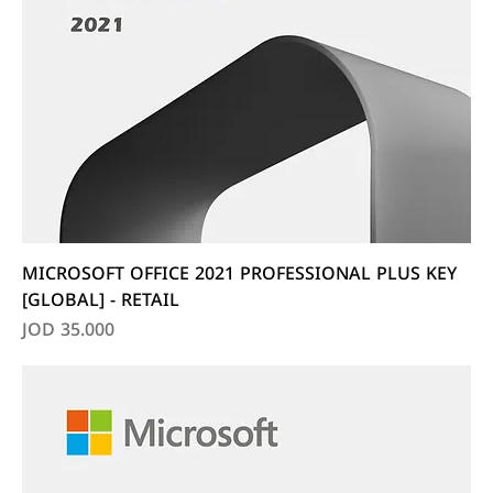
MICROSOFT OFFICE 2021 PROFESSIONAL PLUS KEY
[GLOBAL] - RETAIL
Price
JOD 35.000