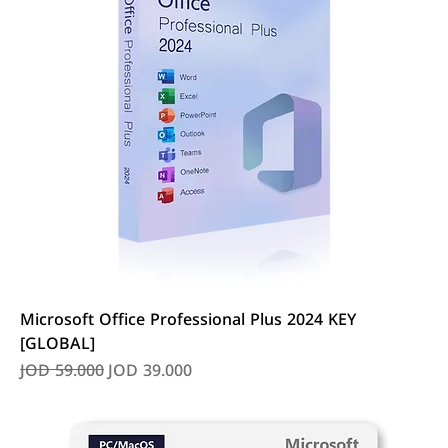
Microsoft Office Professional Plus 2024 KEY
[GLOBAL]
Regular Price
Sale Price
JOD 59.000
JOD 39.000