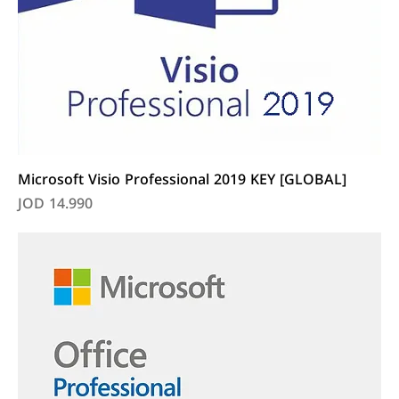
Microsoft Visio Professional 2019 KEY [GLOBAL]
Price
JOD 14.990