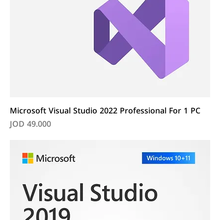
Microsoft Visual Studio 2022 Professional For 1 PC
Price
JOD 49.000