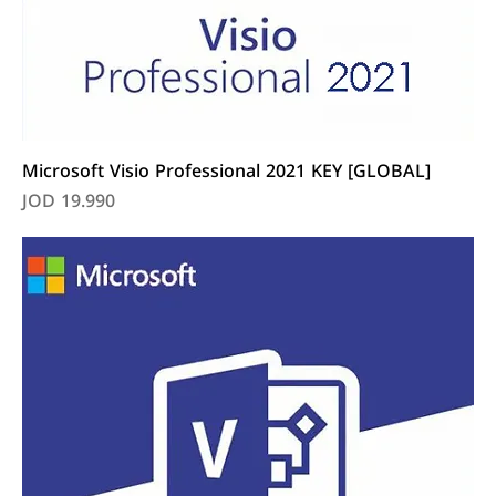
Microsoft Visio Professional 2021 KEY [GLOBAL]
Price
JOD 19.990