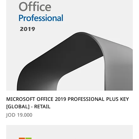
MICROSOFT OFFICE 2019 PROFESSIONAL PLUS KEY
[GLOBAL] - RETAIL
Price
JOD 19.000