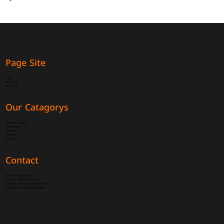
Page Site
Home
About Us
Contact Us
Our Catagorys
Computer System
Components
Accessories
Network
Software
Contact
Phone :
+962798167091
Email :
Info@mania-pc.com
Facebook :
Mania Computer Store
instagram :
Mania.computer.store