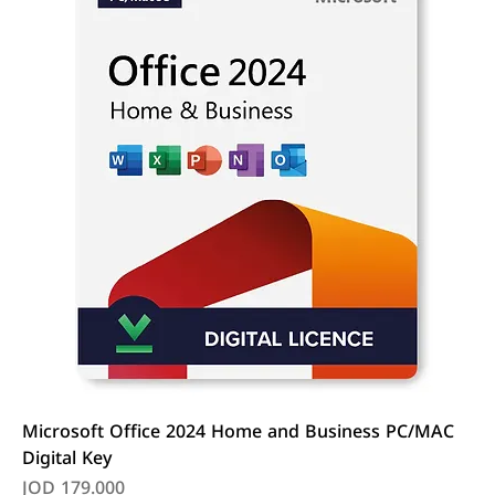
Microsoft Office 2024 Home and Business PC/MAC
Digital Key
Price
JOD 179.000