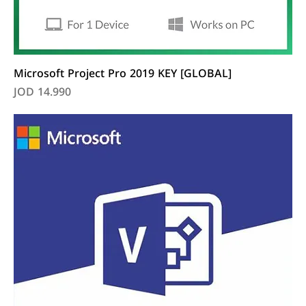
Microsoft Project Pro 2019 KEY [GLOBAL]
Price
JOD 14.990