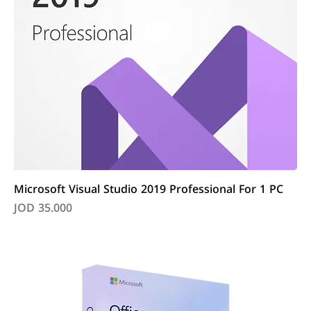
Microsoft Visual Studio 2019 Professional For 1 PC
Price
JOD 35.000