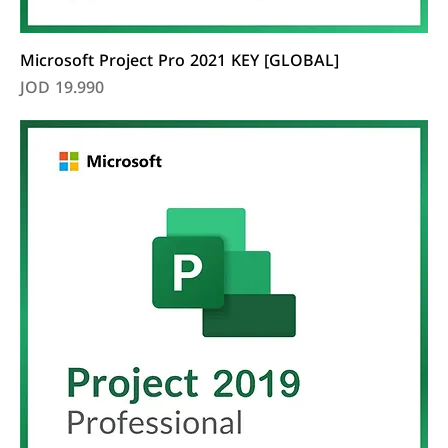
Microsoft Project Pro 2021 KEY [GLOBAL]
Price
JOD 19.990