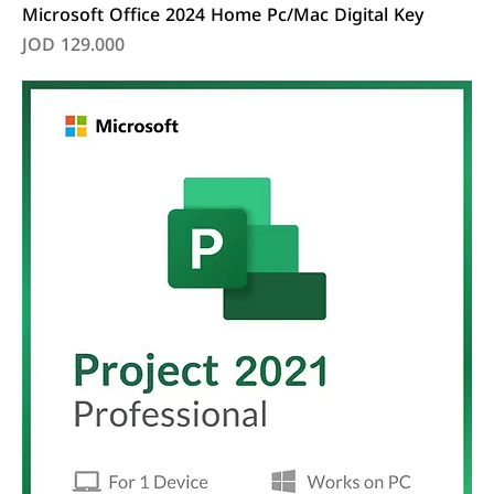
Microsoft Office 2024 Home Pc/Mac Digital Key
Price
JOD 129.000