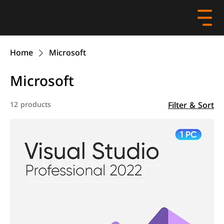
Home
Microsoft
Microsoft
Filter & Sort
12 products