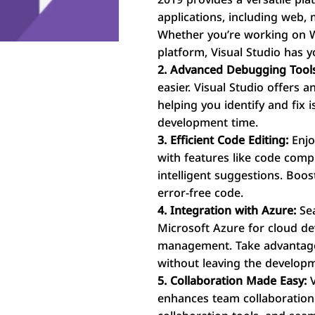
applications, including web,
Whether you’re working on W
platform, Visual Studio has 
2. Advanced Debugging Tool
easier. Visual Studio offers 
helping you identify and fix 
development time.
3. Efficient Code Editing:
Enjo
with features like code compl
intelligent suggestions. Boos
error-free code.
4. Integration with Azure:
Sea
Microsoft Azure for cloud d
management. Take advantage 
without leaving the develop
5. Collaboration Made Easy:
V
enhances team collaboration w