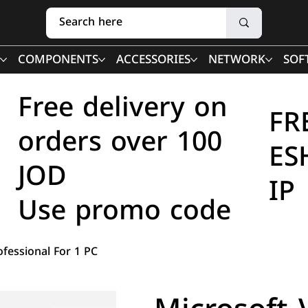
COMPONENTS
ACCESSORIES
NETWORK
SOF
Free delivery on
FR
orders over 100
ES
JOD
IP
Use promo code
ofessional For 1 PC