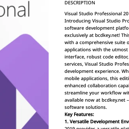
DESCRIPTION
Visual Studio Professional 2
Introducing Visual Studio Pro
software development platfo
exclusively at bcdkey.net! T
with a comprehensive suite o
applications with the utmost e
interface, robust code edito
services, Visual Studio Profe
development experience. Whe
mobile applications, this edi
enhanced collaboration capab
streamline your workflow wit
available now at bcdkey.net 
software solutions.
Key Features:
1. Versatile Development En
2019 provides a versatile pl