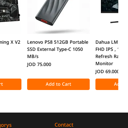
w
Quick View
Quick
ming X V2
Lenovo PS8 512GB Portable
Dahua LM24-B2
SSD External Type-C 1050
FHD IPS , 1ms
MB/s
Refresh Rate 
Monitor
Price
JOD 75.000
Price
JOD 69.000
rt
Add to Cart
Add to
Contact
gorys