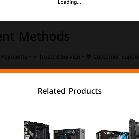
Loading…
nt Methods
e Payments • ⭐ Trusted Service • 💬 Customer Suppor
Related Products