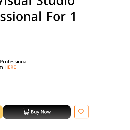
Visual Studio
ssional For 1
 Professional
om
HERE
Buy Now