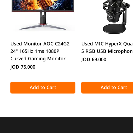
Quick View
Quick View
Used Monitor AOC C24G2
Used MIC HyperX Qua
24" 165Hz 1ms 1080P
S RGB USB Microphon
Curved Gaming Monitor
Price
JOD 69.000
Price
JOD 75.000
Add to Cart
Add to Cart