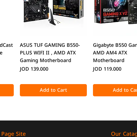
Quick View
Quick Vie
dCast
ASUS TUF GAMING B550-
Gigabyte B550 Ga
e
PLUS WIFI II , AMD ATX
AMD AM4 ATX
Gaming Motherboard
Motherboard
Price
Price
JOD 139.000
JOD 119.000
Add to Cart
Add to Ca
Our Cata
Page Site