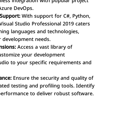
mless integration with popular project
Azure DevOps.
Support:
With support for C#, Python,
Visual Studio Professional 2019 caters
ing languages and technologies,
our development needs.
nsions:
Access a vast library of
customize your development
tudio to your specific requirements and
ance:
Ensure the security and quality of
ted testing and profiling tools. Identify
 performance to deliver robust software.