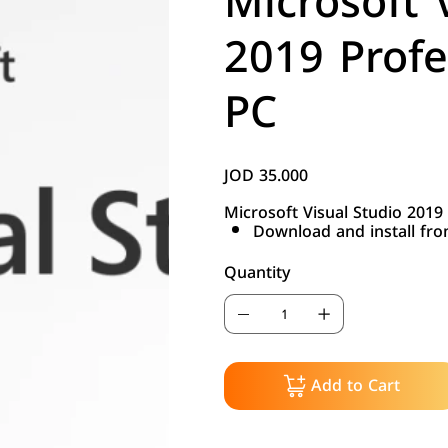
Microsoft 
2019 Profe
PC
JOD 35.000
Price
Microsoft Visual Studio 2019
Download and install fr
Quantity
Add to Cart