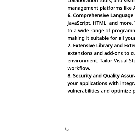
collaboration tools, and sea
management platforms like 
6. Comprehensive Language 
JavaScript, HTML, and more, 
to a wide range of programm
making it suitable for all y
7. Extensive Library and Exte
extensions and add-ons to 
environment. Tailor Visual S
workflow.
8. Security and Quality Assur
your applications with integra
vulnerabilities and optimize