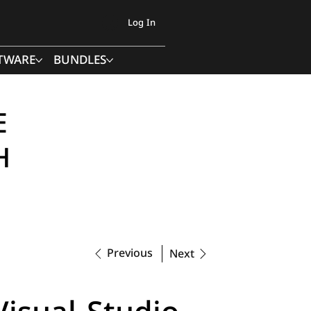
Log In
TWARE
BUNDLES
E
H
Previous
Next