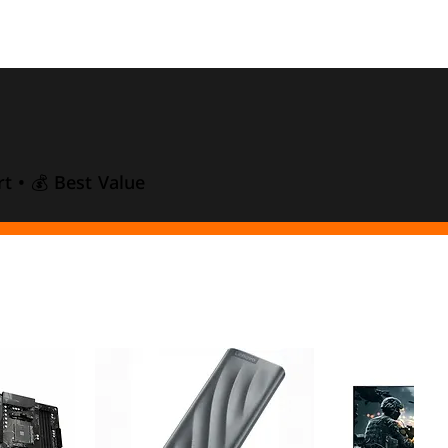
t • 💰 Best Value