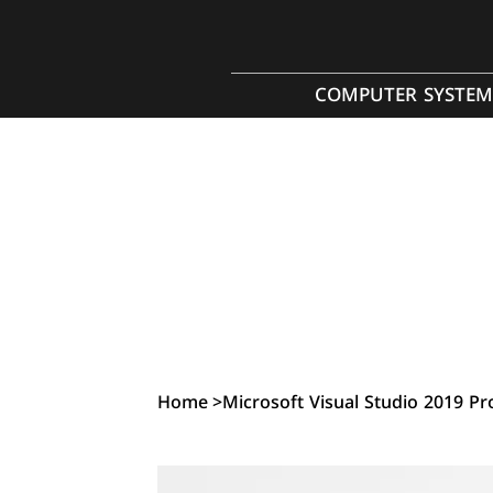
COMPUTER SYSTEM
Home
>
Microsoft Visual Studio 2019 Pr