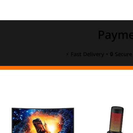
Payme
⚡ Fast Delivery • 🔒 Secur