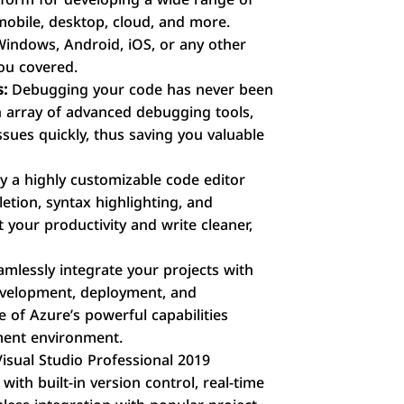
 mobile, desktop, cloud, and more.
indows, Android, iOS, or any other
you covered.
s:
Debugging your code has never been
an array of advanced debugging tools,
issues quickly, thus saving you valuable
y a highly customizable code editor
etion, syntax highlighting, and
t your productivity and write cleaner,
mlessly integrate your projects with
evelopment, deployment, and
of Azure’s powerful capabilities
ment environment.
isual Studio Professional 2019
ith built-in version control, real-time