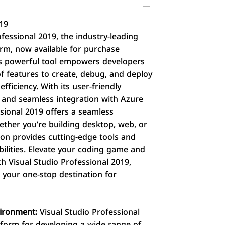
019
fessional 2019, the industry-leading
rm, now available for purchase
his powerful tool empowers developers
f features to create, debug, and deploy
fficiency. With its user-friendly
r, and seamless integration with Azure
ssional 2019 offers a seamless
ther you’re building desktop, web, or
tion provides cutting-edge tools and
ilities. Elevate your coding game and
h Visual Studio Professional 2019,
– your one-stop destination for
vironment:
Visual Studio Professional
atform for developing a wide range of