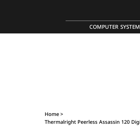
COMPUTER SYSTEM
Home
>
Thermalright Peerless Assassin 120 Di