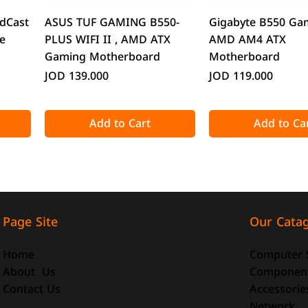
Quick View
Quick Vie
dCast
ASUS TUF GAMING B550-
Gigabyte B550 Ga
e
PLUS WIFI II , AMD ATX
AMD AM4 ATX
Gaming Motherboard
Motherboard
Price
Price
JOD 139.000
JOD 119.000
Add to Cart
Add to Ca
Our Cata
Page Site
Computer 
Home
Componen
About Us
Accessorie
Contact Us
Quick View
Quick View
Quick Vie
Quick Vie
Network
o-ATX
-size
DeepCool CG330 Micro-ATX
ATTACK SHARK X98 Full-size
CoolMoon GT600 
ATTACK SHARK R8