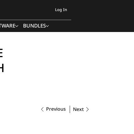
Log In
TWARE
BUNDLES
E
H
Previous
Next