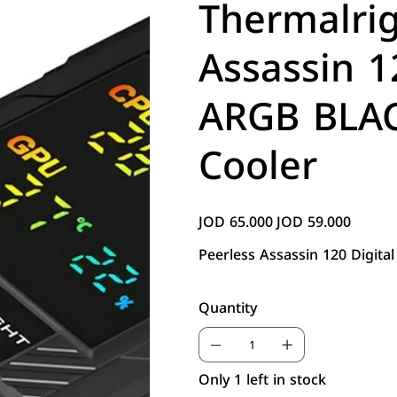
Thermalrig
Assassin 1
ARGB BLAC
Cooler
JOD 65.000
JOD 59.000
Original
Sale
price
price
Peerless Assassin 120 Digit
Quantity
Only 1 left in stock