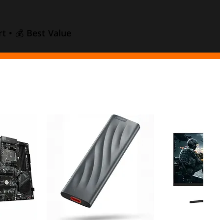
t • 💰 Best Value