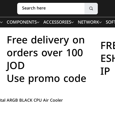
COMPONENTS
ACCESSORIES
NETWORK
SOF
Free delivery on
FR
orders over 100
ES
JOD
IP
Use promo code
gital ARGB BLACK CPU Air Cooler