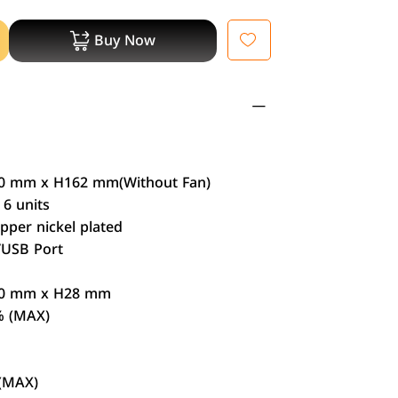
Buy Now
 mm x H162 mm(Without Fan)
6 units
per nickel plated
/USB Port
：
0 mm x H28 mm
% (MAX)
(MAX)