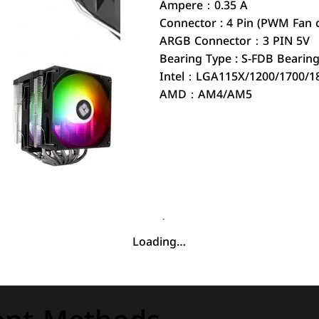
Ampere：0.35 A
Connector : 4 Pin (PWM Fan 
ARGB Connector：3 PIN 5V
Bearing Type : S-FDB Bearin
Intel：LGA115X/1200/1700/1
AMD：AM4/AM5
Loading…