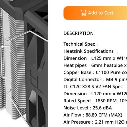
Add to Cart
DESCRIPTION
Technical Spec :
Heatsink Specifications：
Dimension：L125 mm x W110
Heat pipes：6mm heatpipe x 
Copper Base：C1100 Pure cop
Digital Connector：MB 9 pin
TL-C12C-X28-S V2 FAN Spec
Dimension：L120 mm x W12
Rated Speed：1850 RPM±10
Noise Level：25.6 dBA
Air Flow：88.89 CFM (MAX)
Air Pressure：2.21 mm H2O 