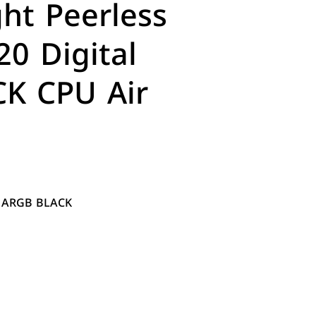
ht Peerless
20 Digital
K CPU Air
al ARGB BLACK