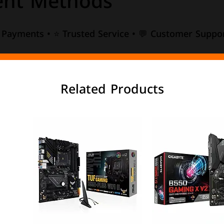
nt Methods
e Payments • ⭐ Trusted Service • 💬 Customer Suppor
Related Products