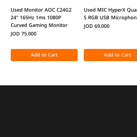
Quick View
Quick View
Used Monitor AOC C24G2
Used MIC HyperX Qua
24" 165Hz 1ms 1080P
S RGB USB Microphon
Curved Gaming Monitor
Price
JOD 69.000
Price
JOD 75.000
Add to Cart
Add to Cart
Quick View
Quick View
Quick View
Quick View
Acronis True Image 2025
CPS GT360M ARGB Display
DeepCool CG330 Micr
ATTACK SHARK X98 Full