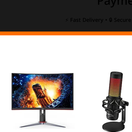
Payme
⚡ Fast Delivery • 🔒 Secur