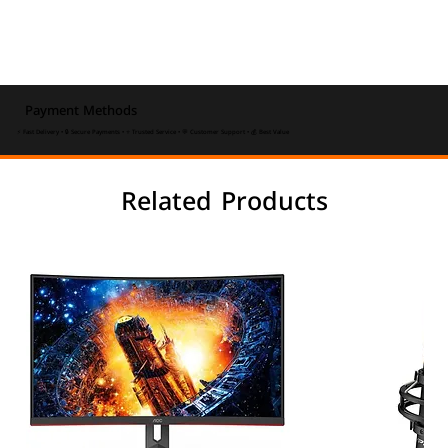
Payment Methods
⚡ Fast Delivery • 🔒 Secure Payments • ⭐ Trusted Service • 💬 Customer Support • 💰 Best Value
Related Products