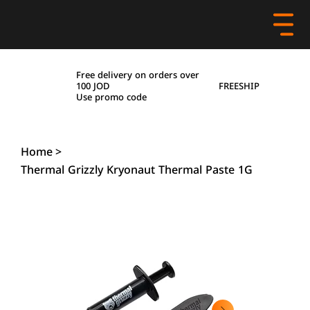
Free delivery on orders over
FREESHIP
100 JOD
Use promo code
Home
>
Thermal Grizzly Kryonaut Thermal Paste 1G