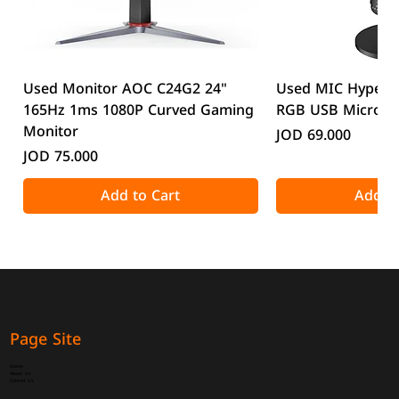
Used Monitor AOC C24G2 24"
Used MIC HyperX
165Hz 1ms 1080P Curved Gaming
RGB USB Microp
Monitor
Price
JOD 69.000
Price
JOD 75.000
Add to Cart
Add to
Page Site
Home
About Us
Contact Us