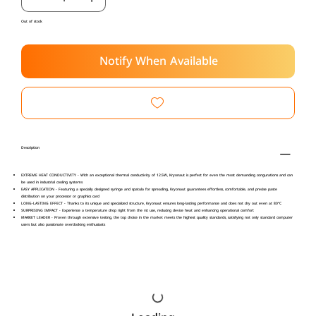
Out of stock
Notify When Available
Description
EXTREME HEAT CONDUCTIVITY - With an exceptional thermal conductivity of 12.5W, Kryonaut is perfect for even the most demanding congurations and can
be used in industrial cooling systems
EASY APPLICATION - Featuring a specially designed syringe and spatula for spreading, Kryonaut guarantees effortless, comfortable, and precise paste
distribution on your processor or graphics card
LONG-LASTING EFFECT - Thanks to its unique and specialized structure, Kryonaut ensures long-lasting performance and does not dry out even at 80°C
SURPRISING IMPACT - Experience a temperature drop right from the rst use, reducing device heat and enhancing operational comfort
MARKET LEADER - Proven through extensive testing, the top choice in the market meets the highest quality standards, satisfying not only standard computer
users but also passionate overclocking enthusiasts