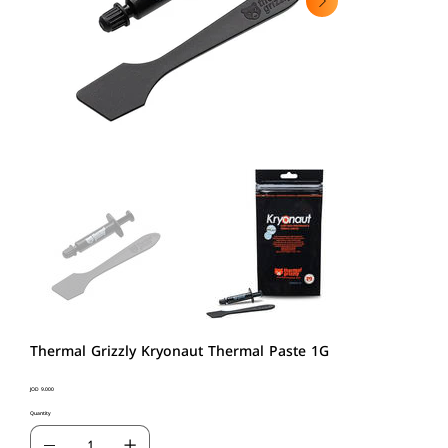
Thermal Grizzly Kryonaut Thermal Paste 1G
Price
JOD 9.000
Quantity