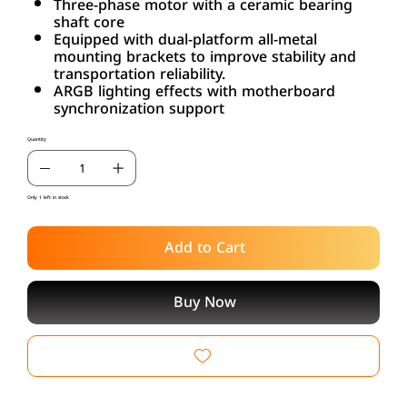
Three-phase motor with a ceramic bearing
shaft core
Equipped with dual-platform all-metal
mounting brackets to improve stability and
transportation reliability.
ARGB lighting effects with motherboard
synchronization support
Quantity
Only 1 left in stock
Add to Cart
Buy Now