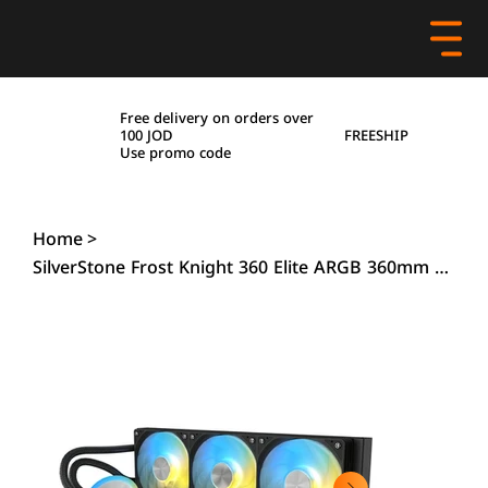
Free delivery on orders over
FREESHIP
100 JOD
Use promo code
Home
>
SilverStone Frost Knight 360 Elite ARGB 360mm Liquid Cooler – Black