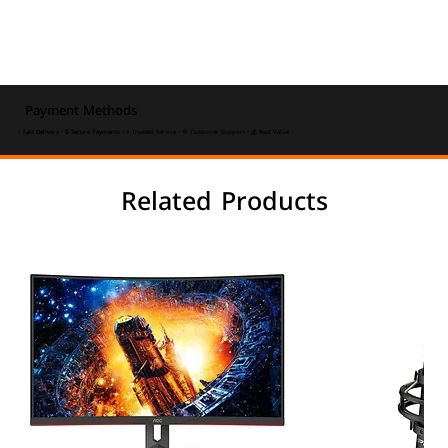
Payment Methods
⚡ Fast Delivery • 🔒 Secure Payments • ⭐ Trusted Service • 💬 Customer Support • 💰 Best Value
Related Products