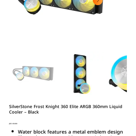
SilverStone Frost Knight 360 Elite ARGB 360mm Liquid
Cooler – Black
Price
JOD 69.000
Water block features a metal emblem design