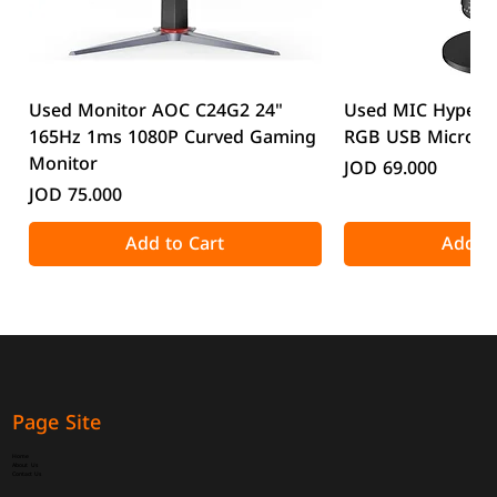
Used Monitor AOC C24G2 24"
Used MIC HyperX
165Hz 1ms 1080P Curved Gaming
RGB USB Microp
Monitor
Price
JOD 69.000
Price
JOD 75.000
Add to Cart
Add to
Page Site
Home
About Us
Contact Us