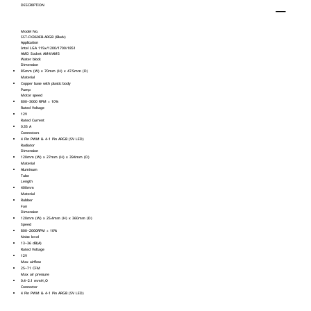
DESCRIPTION
Model No.
SST-FK360EB-ARGB (Black)
Application
Intel LGA 115x/1200/1700/1851
AMD Socket AM4/AM5
Water block
Dimension
85mm (W) x 70mm (H) x 47.5mm (D)
Material
Copper base with plastic body
Pump
Motor speed
800~3000 RPM ± 10%
Rated Voltage
12V
Rated Current
0.35 A
Connectors
4 Pin PWM & 4-1 Pin ARGB (5V LED)
Radiator
Dimension
120mm (W) x 27mm (H) x 394mm (D)
Material
Aluminum
Tube
Length
400mm
Material
Rubber
Fan
Dimension
120mm (W) x 25.4mm (H) x 360mm (D)
Speed
800~2000RPM ± 10%
Noise level
13~36 dB(A)
Rated Voltage
12V
Max airflow
25~71 CFM
Max air pressure
0.4~2.1 mmH₂O
Connector
4 Pin PWM & 4-1 Pin ARGB (5V LED)