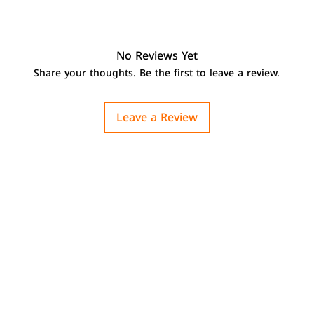
No Reviews Yet
Share your thoughts. Be the first to leave a review.
Leave a Review