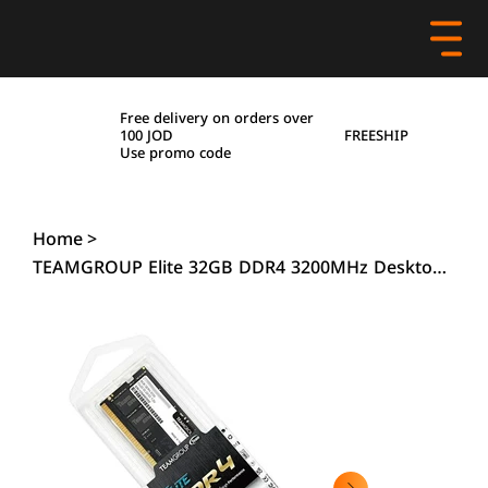
Free delivery on orders over
FREESHIP
100 JOD
Use promo code
Home
>
TEAMGROUP Elite 32GB DDR4 3200MHz Desktop RAM