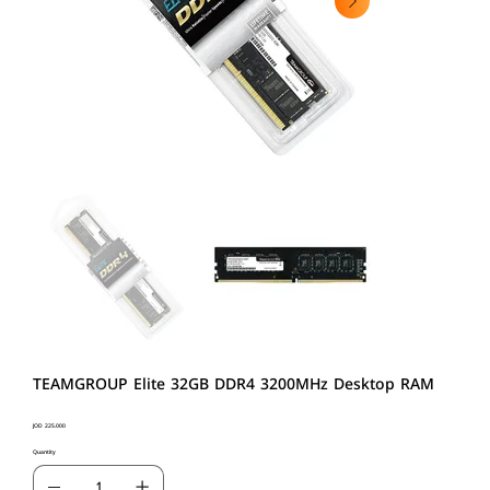
TEAMGROUP Elite 32GB DDR4 3200MHz Desktop RAM
Price
JOD 225.000
Quantity