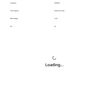
Frequency
3200MHz
Total Capacity
32GB (One Stick)
RAM Voltage
1.20V
ECC
No
Loading…