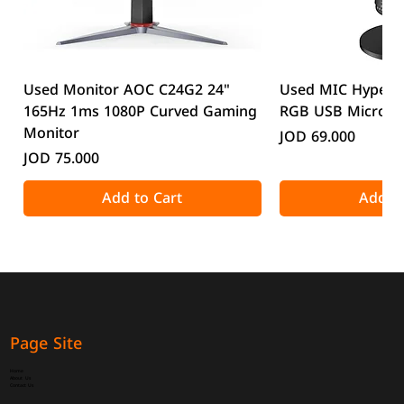
Used Monitor AOC C24G2 24"
Used MIC HyperX
165Hz 1ms 1080P Curved Gaming
RGB USB Microp
Monitor
Price
JOD 69.000
Price
JOD 75.000
Add to Cart
Add to
Page Site
Home
About Us
Contact Us