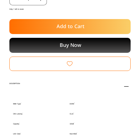
Only 1 left in stock
Add to Cart
Buy Now
DESCRIPTION
RAM Type
DDR4
CAS Latency
CL22
Capacity
32GB
LED Color
Non-RGB