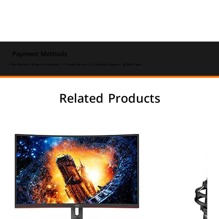
Payment Methods
⚡ Fast Delivery • 🔒 Secure Payments • ⭐ Trusted Service • 💬 Customer Support • 💰 Best Value
Related Products