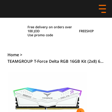
Free delivery on orders over
FREESHIP
100 JOD
Use promo code
Home
>
TEAMGROUP T-Force Delta RGB 16GB Kit (2x8) 6000MHz CL38 DDR5 Memory - White