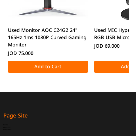
Used Monitor AOC C24G2 24"
Used MIC HyperX
165Hz 1ms 1080P Curved Gaming
RGB USB Microp
Monitor
Price
JOD 69.000
Price
JOD 75.000
Add to Cart
Add to
Page Site
Home
About Us
Contact Us