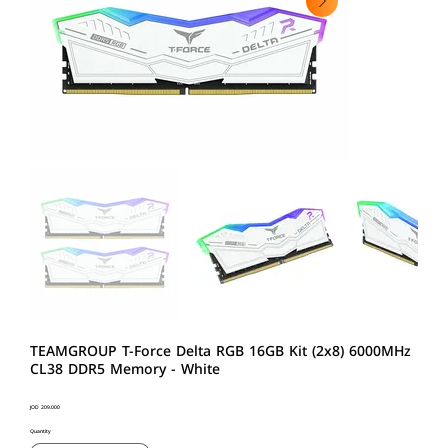
TEAMGROUP T-Force Delta RGB 16GB Kit (2x8) 6000MHz
CL38 DDR5 Memory - White
Price
JOD 209.000
Quantity