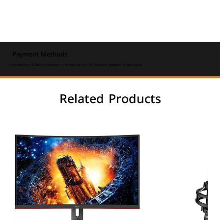
Payment Methods
⚡ Fast Delivery • 🔒 Secure Payments • ⭐ Trusted Service • 💬 Customer Support • 💰 Best Value
Related Products