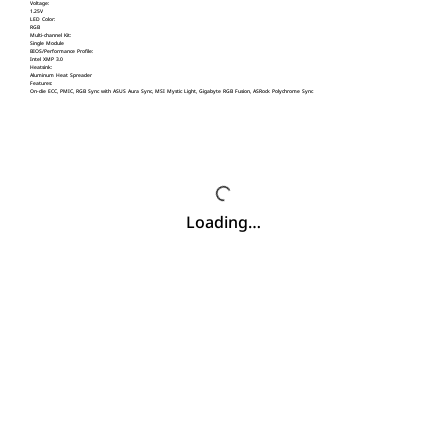
Voltage:
1.25V
LED Color:
RGB
Multi-channel Kit:
Single Module
BIOS/Performance Profile:
Intel XMP 3.0
Heatsink:
Aluminum Heat Spreader
Features:
On-die ECC, PMIC, RGB Sync with ASUS Aura Sync, MSI Mystic Light, Gigabyte RGB Fusion, ASRock Polychrome Sync
Loading…