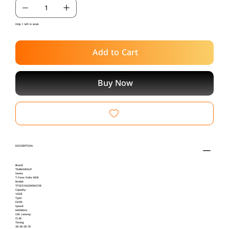
Only 1 left in stock
Add to Cart
Buy Now
DESCRIPTION
Brand:
TEAMGROUP
Series:
T-Force Delta RGB
Model:
TF5D516G6000HC38
Capacity:
16GB
Type:
DDR5
Speed:
6000MHz
CAS Latency:
CL38
Timing:
38-38-38-78