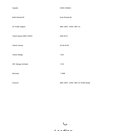
Capacity
32GB (16GBx2)
Multi-Channel Kit
Dual Channel Kit
OC Profile Support
AMD EXPO , INTEL XMP 3.0
Tested Speed (XMP) (EXPO)
6000 MT/s
Tested Latency
36-36-36-96
Tested Voltage
1.35V
SPD Voltage (Default)
1.10V
Warranty
1 YEAR
Features
AMD EXPO , INTEL XMP 3.0 Profile Ready