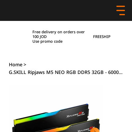
Free delivery on orders over
FREESHIP
100 JOD
Use promo code
Home
>
G.SKILL Ripjaws M5 NEO RGB DDR5 32GB - 6000MHz (2x16GB) - Black