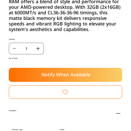
RAM offers a blend of style and performance for
your AMD-powered desktop. With 32GB (2x16GB)
at 6000MT/s and CL36-36-36-96 timings, this
matte black memory kit delivers responsive
speeds and vibrant RGB lighting to elevate your
system's aesthetics and capabilities.
Quantity
Out of stock
Notify When Available
Description
Memory Type
DDR5