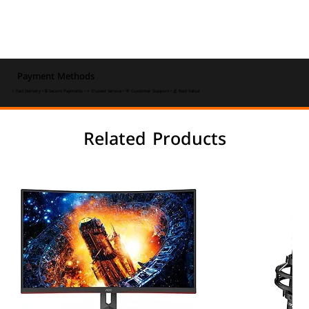
Payment Methods
⚡ Fast Delivery • 🔒 Secure Payments • ⭐ Trusted Service • 💬 Customer Support • 💰 Best Value
Related Products