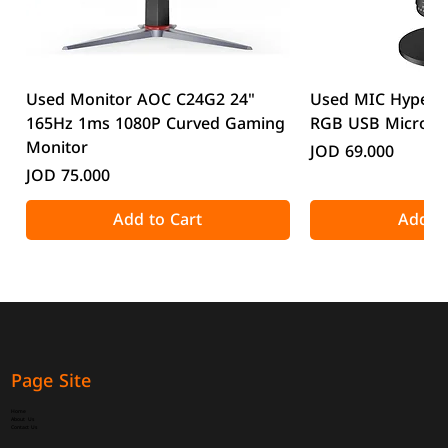
Used Monitor AOC C24G2 24"
Used MIC HyperX
165Hz 1ms 1080P Curved Gaming
RGB USB Microp
Monitor
Price
JOD 69.000
Price
JOD 75.000
Add to Cart
Add to
Page Site
Home
About Us
Contact Us