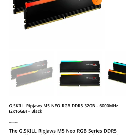
G.SKILL Ripjaws M5 NEO RGB DDR5 32GB - 6000MHz
(2x16GB) - Black
Price
JOD 149.000
The G.SKILL Ripjaws M5 Neo RGB Series DDR5