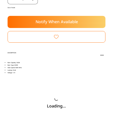
Out of stock
Notify When Available
DESCRIPTION
Ram Capacity 32GB
Ram Type DDR5
Clock Speed 5600 MHz
Latency CL46
Voltage 1.1V
Loading…