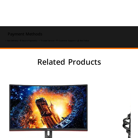
Payment Methods
⚡ Fast Delivery • 🔒 Secure Payments • ⭐ Trusted Service • 💬 Customer Support • 💰 Best Value
Related Products