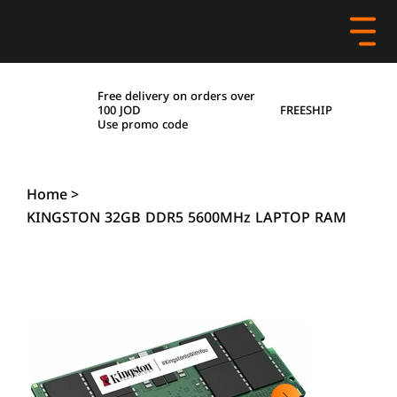
Free delivery on orders over
FREESHIP
100 JOD
Use promo code
Home
>
KINGSTON 32GB DDR5 5600MHz LAPTOP RAM