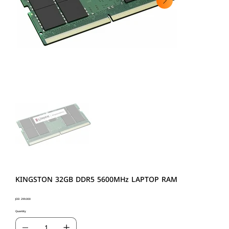
KINGSTON 32GB DDR5 5600MHz LAPTOP RAM
Price
JOD 299.000
Quantity