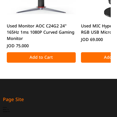
Used Monitor AOC C24G2 24"
Used MIC HyperX
165Hz 1ms 1080P Curved Gaming
RGB USB Microp
Monitor
Price
JOD 69.000
Price
JOD 75.000
Add to Cart
Add to
Page Site
Home
About Us
Contact Us