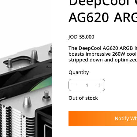
DeepCool
AG620 ARG
JOD 55.000
Price
The DeepCool AG620 ARGB is
boasts impressive 260W cool
stripped down and optimized 
Quantity
Out of stock
Notify Wh