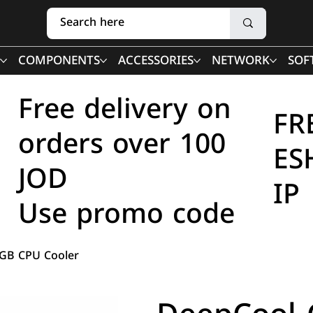
COMPONENTS
ACCESSORIES
NETWORK
SOF
Free delivery on
FR
orders over 100
ES
JOD
IP
Use promo code
B CPU Cooler