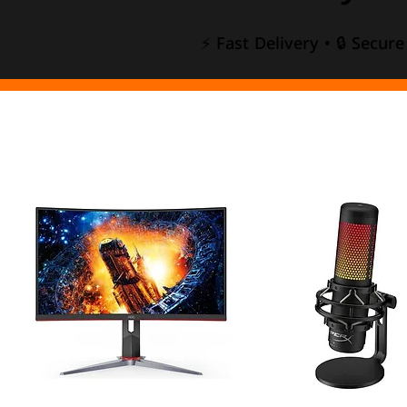
⚡ Fast Delivery • 🔒 Secur