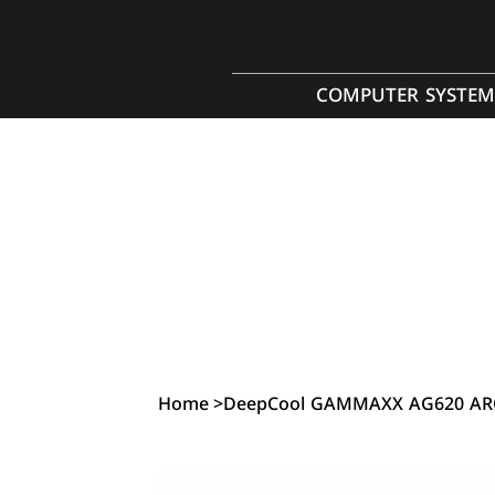
COMPUTER SYSTEM
Home
>
DeepCool GAMMAXX AG620 ARG