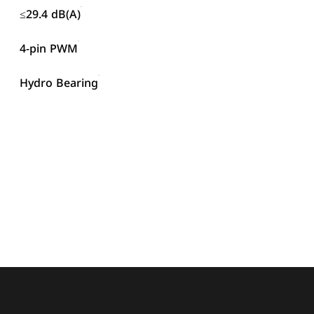
≤29.4 dB(A)
4-pin PWM
Hydro Bearing