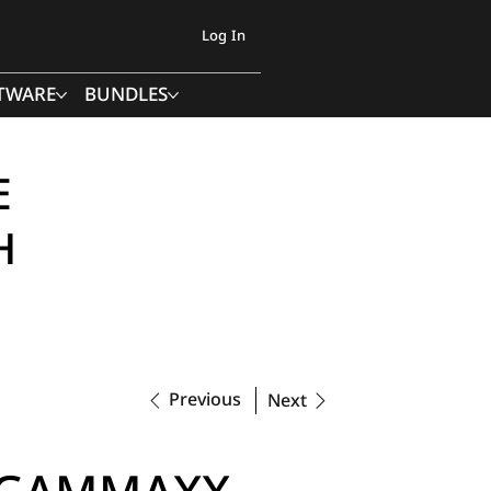
Log In
TWARE
BUNDLES
E
H
Previous
Next