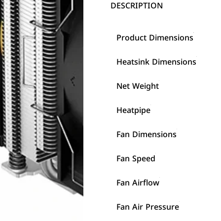
DESCRIPTION
Product Dimensions
Heatsink Dimensions
Net Weight
Heatpipe
Fan Dimensions
Fan Speed
Fan Airflow
Fan Air Pressure