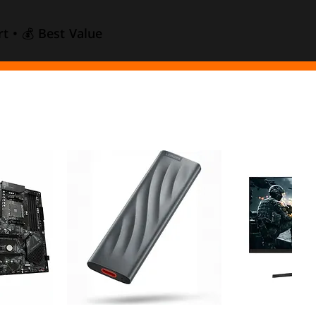
t • 💰 Best Value