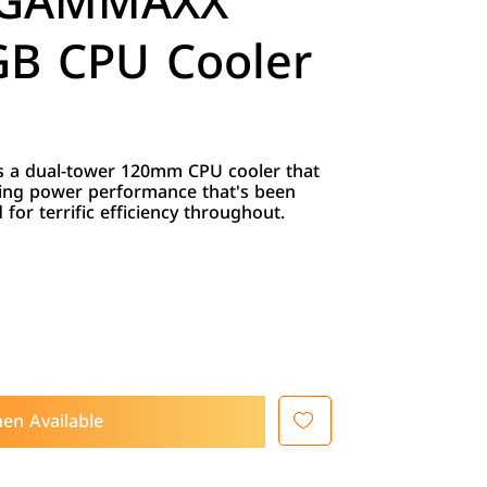
 GAMMAXX
B CPU Cooler
 a dual-tower 120mm CPU cooler that
ing power performance that's been
for terrific efficiency throughout.
en Available