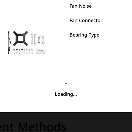
Fan Noise
Fan Connector
Bearing Type
Loading…
nt Methods