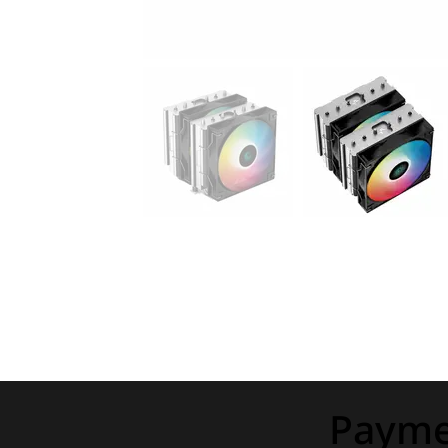
Payme