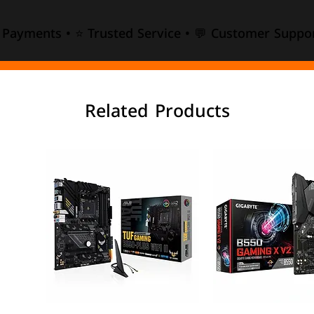
e Payments • ⭐ Trusted Service • 💬 Customer Suppor
Related Products