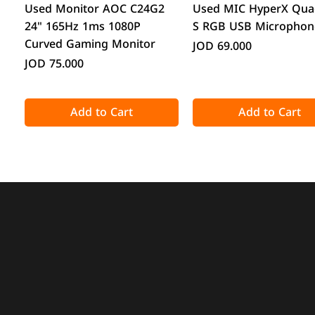
Quick View
Quick View
Used Monitor AOC C24G2
Used MIC HyperX Qua
24" 165Hz 1ms 1080P
S RGB USB Microphon
Curved Gaming Monitor
Price
JOD 69.000
Price
JOD 75.000
Add to Cart
Add to Cart
Quick View
Quick View
Quick View
Quick View
Acronis True Image 2025
CPS GT360M ARGB Display
DeepCool CG330 Micr
ATTACK SHARK X98 Full