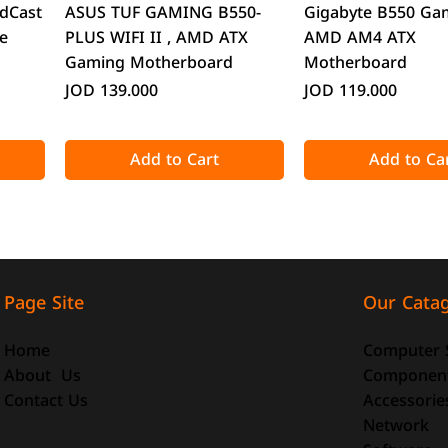
Quick View
Quick Vie
dCast
ASUS TUF GAMING B550-
Gigabyte B550 Ga
e
PLUS WIFI II , AMD ATX
AMD AM4 ATX
Gaming Motherboard
Motherboard
Price
Price
JOD 139.000
JOD 119.000
Add to Cart
Add to Ca
Our Cata
Page Site
Computer 
Home
Componen
About Us
Accessorie
Contact Us
Quick View
Quick View
Quick Vie
Quick Vie
Network
o-ATX
-size
DeepCool CG330 Micro-ATX
ATTACK SHARK X98 Full-size
CoolMoon GT600 
ATTACK SHARK R8