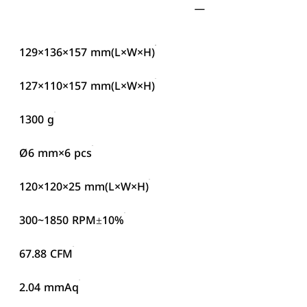
129×136×157 mm(L×W×H)
127×110×157 mm(L×W×H)
1300 g
Ø6 mm×6 pcs
120×120×25 mm(L×W×H)
300~1850 RPM±10%
67.88 CFM
2.04 mmAq