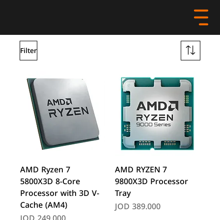
Filter
AMD Ryzen 7
AMD RYZEN 7
5800X3D 8-Core
9800X3D Processor
Processor with 3D V-
Tray
Cache (AM4)
Price
JOD 389.000
Price
JOD 249.000