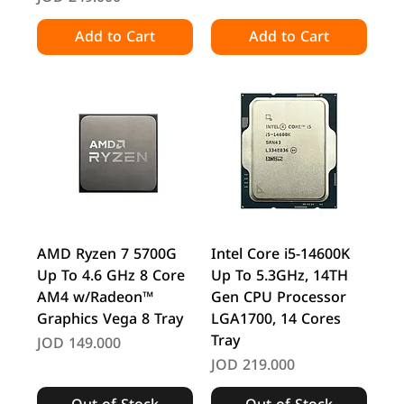
Add to Cart
Add to Cart
AMD Ryzen 7 5700G
Intel Core i5-14600K
Up To 4.6 GHz 8 Core
Up To 5.3GHz, 14TH
AM4 w/Radeon™
Gen CPU Processor
Graphics Vega 8 Tray
LGA1700, 14 Cores
Tray
Price
JOD 149.000
Price
JOD 219.000