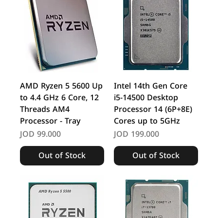
AMD Ryzen 5 5600 Up
Intel 14th Gen Core
to 4.4 GHz 6 Core, 12
i5-14500 Desktop
Threads AM4
Processor 14 (6P+8E)
Processor - Tray
Cores up to 5GHz
Price
Price
JOD 99.000
JOD 199.000
Out of Stock
Out of Stock