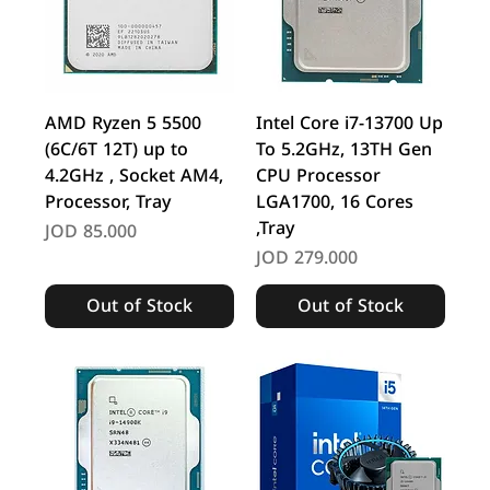
AMD Ryzen 5 5500
Intel Core i7-13700 Up
(6C/6T 12T) up to
To 5.2GHz, 13TH Gen
4.2GHz , Socket AM4,
CPU Processor
Processor, Tray
LGA1700, 16 Cores
,Tray
Price
JOD 85.000
Price
JOD 279.000
Out of Stock
Out of Stock