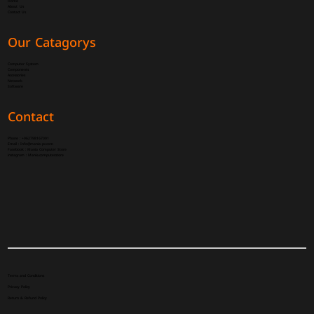
Home
About Us
Contact Us
Our Catagorys
Computer System
Components
Accessories
Network
Software
Contact
Phone :
+962798167091
Email :
Info@mania-pc.com
Facebook :
Mania Computer Store
instagram :
Mania.computer.store
Terms and Conditions
Privacy Policy
Return & Refund Policy