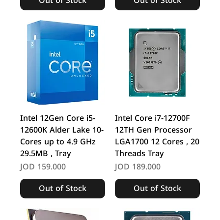
Out of Stock
Out of Stock
Intel 12Gen Core i5-
Intel Core i7-12700F
12600K Alder Lake 10-
12TH Gen Processor
Cores up to 4.9 GHz
LGA1700 12 Cores , 20
29.5MB , Tray
Threads Tray
Price
Price
JOD 159.000
JOD 189.000
Out of Stock
Out of Stock