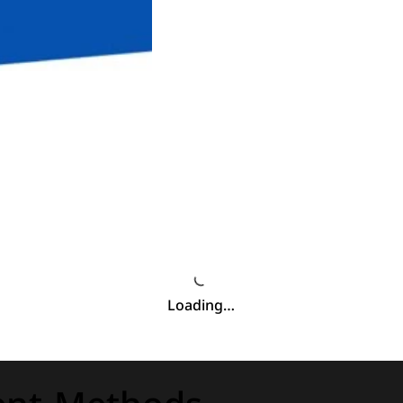
Loading…