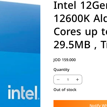
Intel 12Ge
12600K Ald
Cores up t
29.5MB , T
JOD 159.000
Price
Quantity
Out of stock
Notify Wh