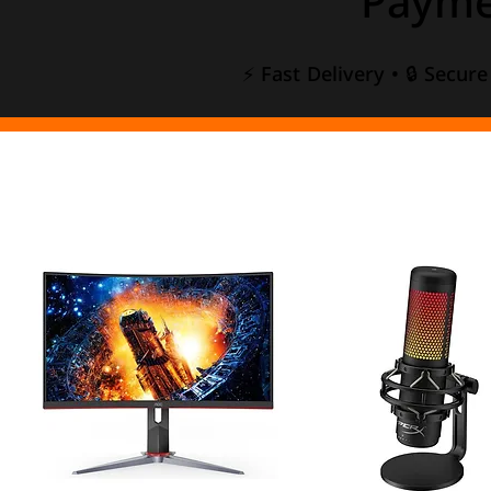
Payme
⚡ Fast Delivery • 🔒 Secur