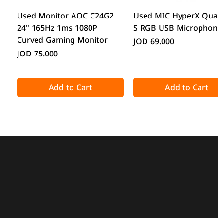
Quick View
Quick View
Used Monitor AOC C24G2
Used MIC HyperX Qua
24" 165Hz 1ms 1080P
S RGB USB Microphon
Curved Gaming Monitor
Price
JOD 69.000
Price
JOD 75.000
Add to Cart
Add to Cart
Quick View
Quick View
Quick View
Quick View
Acronis True Image 2025
CPS GT360M ARGB Display
DeepCool CG330 Micr
ATTACK SHARK X98 Full