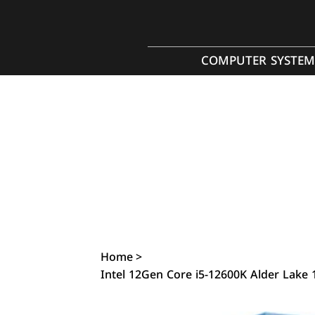
COMPUTER SYSTEM
Home
>
Intel 12Gen Core i5-12600K Alder Lake 