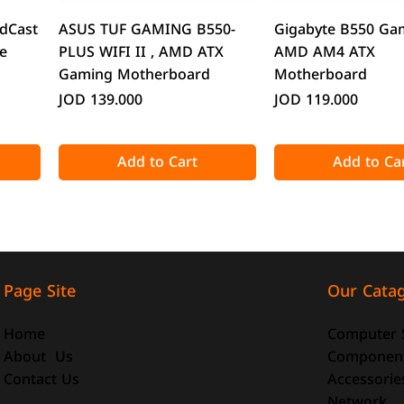
Quick View
Quick Vie
dCast
ASUS TUF GAMING B550-
Gigabyte B550 Ga
e
PLUS WIFI II , AMD ATX
AMD AM4 ATX
Gaming Motherboard
Motherboard
Price
Price
JOD 139.000
JOD 119.000
Add to Cart
Add to Ca
Our Cata
Page Site
Computer 
Home
Componen
About Us
Accessorie
Contact Us
Quick View
Quick View
Quick Vie
Quick Vie
Network
o-ATX
-size
DeepCool CG330 Micro-ATX
ATTACK SHARK X98 Full-size
CoolMoon GT600 
ATTACK SHARK R8