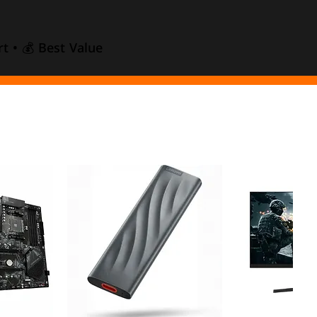
t • 💰 Best Value