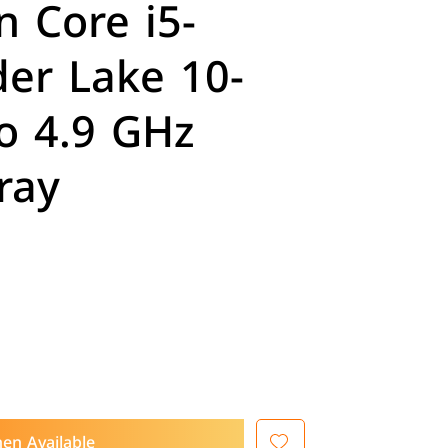
n Core i5-
er Lake 10-
o 4.9 GHz
ray
en Available