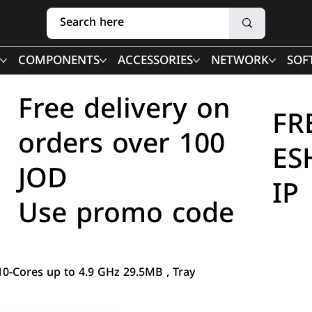
COMPONENTS
ACCESSORIES
NETWORK
SOF
Free delivery on
FR
orders over 100
ES
JOD
IP
Use promo code
10-Cores up to 4.9 GHz 29.5MB , Tray