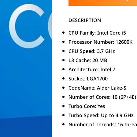
DESCRIPTION
CPU Family: Intel Core i5
Processor Number: 12600K
CPU Speed: 3.7 GHz
L3 Cache: 20 MB
Architecture: Intel 7
Socket: LGA1700
CodeName: Alder Lake-S
Number of Cores: 10 (6P+4E)
Turbo Core: Yes
Turbo Speed: Up to 4.9 GHz
Number of Threads: 16 thre