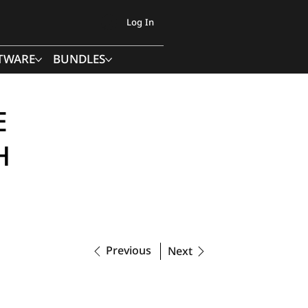
Log In
TWARE
BUNDLES
E
H
Previous
Next