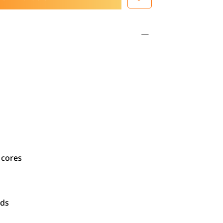
 cores
ads