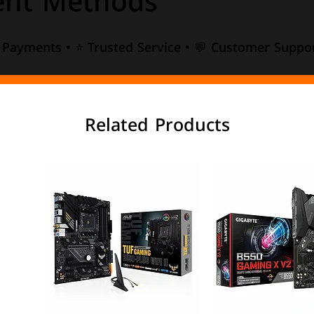
nt Methods
e Payments • ⭐ Trusted Service • 💬 Customer Suppor
Related Products