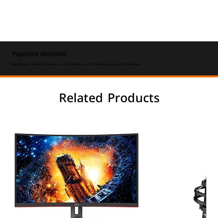
Payment Methods
⚡ Fast Delivery • 🔒 Secure Payments • ⭐ Trusted Service • 💬 Customer Support • 💰 Best Value
Related Products