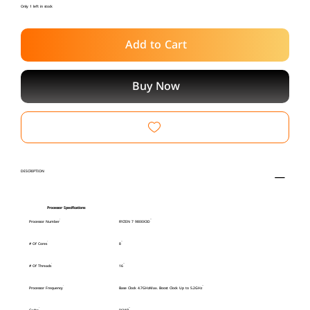
Only 1 left in stock
Add to Cart
Buy Now
DESCRIPTION
Processor Specifications
Processor Number
RYZEN 7 9800X3D
# Of Cores
8
# Of Threads
16
Processor Frequency
Base Clock 4.7GHzMax. Boost Clock Up to 5.2GHz