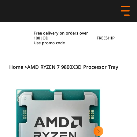
Free delivery on orders over
FREESHIP
100 JOD
Use promo code
Home
>
AMD RYZEN 7 9800X3D Processor Tray