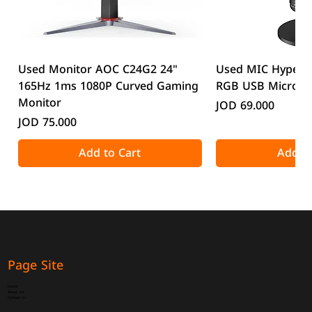
Used Monitor AOC C24G2 24"
Used MIC HyperX
165Hz 1ms 1080P Curved Gaming
RGB USB Microp
Monitor
Price
JOD 69.000
Price
JOD 75.000
Add to Cart
Add to
Page Site
Home
About Us
Contact Us