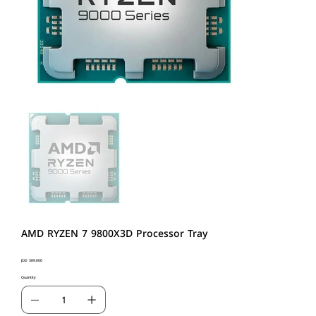
AMD RYZEN 7 9800X3D Processor Tray
Price
JOD 389.000
Quantity