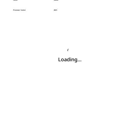
Cache
96MB
Processor Socket
AM5
Loading…