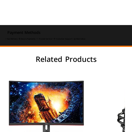
Payment Methods
⚡ Fast Delivery • 🔒 Secure Payments • ⭐ Trusted Service • 💬 Customer Support • 💰 Best Value
Related Products