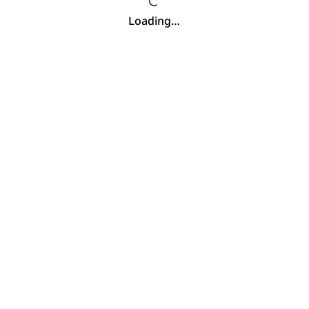
Loading…