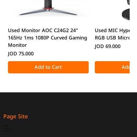
Used Monitor AOC C24G2 24"
Used MIC HyperX
165Hz 1ms 1080P Curved Gaming
RGB USB Microp
Monitor
Price
JOD 69.000
Price
JOD 75.000
Add to Cart
Add to
Page Site
Home
About Us
Contact Us