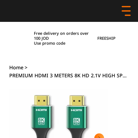
Free delivery on orders over
FREESHIP
100 JOD
Use promo code
Home
>
PREMIUM HDMI 3 METERS 8K HD 2.1V HIGH SPEED HDTV 48GBPS ULRTA HD 4320P