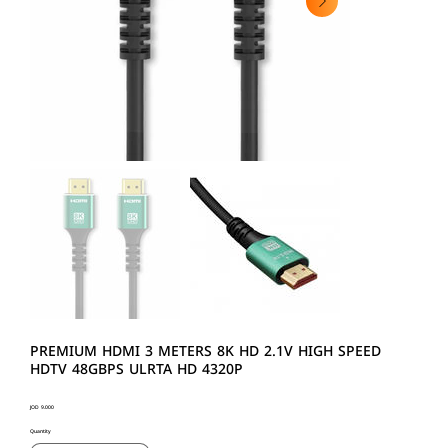
PREMIUM HDMI 3 METERS 8K HD 2.1V HIGH SPEED
HDTV 48GBPS ULRTA HD 4320P
Price
JOD 9.000
Quantity