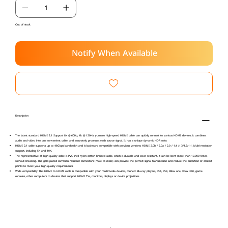
Out of stock
Notify When Available
Description
The latest standard HDMI 2.1 Support 8k @ 60Hz, 4k @ 120Hz, yurnero high-speed HDMI cable can quickly connect to various HDMI devices, it combines
audio and video into one convenient cable, and accurately processes each source signal. It has a unique dynamic HDR color.
HDMI 2.1 cable supports up to 48Gbps bandwidth and is backward compatible with previous versions: HDMI 2.0b / 2.0a / 2.0 / 1.4 /1.3/1.2/1.1. Multi-resolution
support, including 5K and 10K.
The representative of high quality cable is PVC shell nylon cotton braided cable, which is durable and wear-resistant. it can be bent more than 10,000 times
without breaking. The gold-plated corrosion-resistant connectors (male to male) can provide the perfect signal transmission and reduce the distortion of contact
points to meet your high-quality requirements.
Wide compatibility This HDMI to HDMI cable is compatible with your multimedia devices, connect Blu-ray players, PS4, PS3, XBox one, Xbox 360, game
consoles, other computers to devices that support HDMI TVs, monitors, displays or device projections.