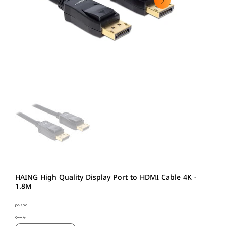
HAING High Quality Display Port to HDMI Cable 4K -
1.8M
Price
JOD 6.000
Quantity