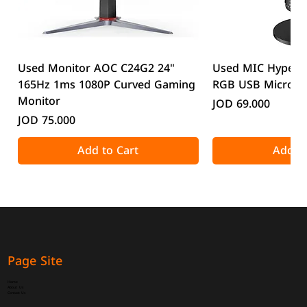
Used Monitor AOC C24G2 24"
Used MIC HyperX
165Hz 1ms 1080P Curved Gaming
RGB USB Microp
Monitor
Price
JOD 69.000
Price
JOD 75.000
Add to Cart
Add to
Page Site
Home
About Us
Contact Us