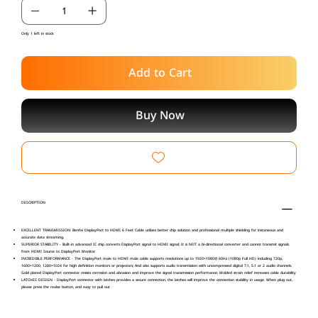
Only 1 left in stock
Add to Cart
Buy Now
DESCRIPTION
EXCELLENT TRANSMISSION: Benfei DisplayPort to HDMI 6 Feet Cable utilizes better chip solution and professional multiple shielding for instaneous and
accurate data streaming.
SUPERIOR STABILITY - Built-in advanced IC chip converts DisplayPort signal to HDMI signal; It is NOT a bi-directional converter and cannot transmit signals
from HDMI Source to DisplayPort Monitor.
INCREDIBLE PERFORMANCE - The DisplayPort male to HDMI male cable supports resolutions up to 1920×1080@ 60Hz (1080p Full HD) including 720p,
1600×1200, 1280×1024 for high definition monitors or projectors; And also supports audio transmission with uncompressed digital 7.1, 5.1 or 2 audio channels.
Gold plated DisplayPort connector resists corrosion and abrasion and improve the signal transmission performance; Molded strain relief increases cable durability
LATCHES DESIGN - DisplayPort connector with latches provides a secure connection, the latches will improve the connection stability in usage. When plug out,
please press the realse button, and easy to pull out