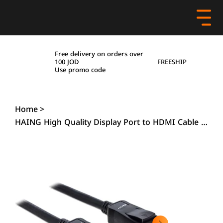
Free delivery on orders over
FREESHIP
100 JOD
Use promo code
Home
>
HAING High Quality Display Port to HDMI Cable 4K - 1.8M