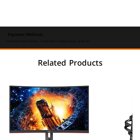
Payment Methods
⚡ Fast Delivery • 🔒 Secure Payments • ⭐ Trusted Service • 💬 Customer Support • 💰 Best Value
Related Products