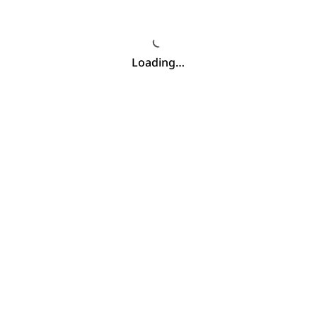
Loading…