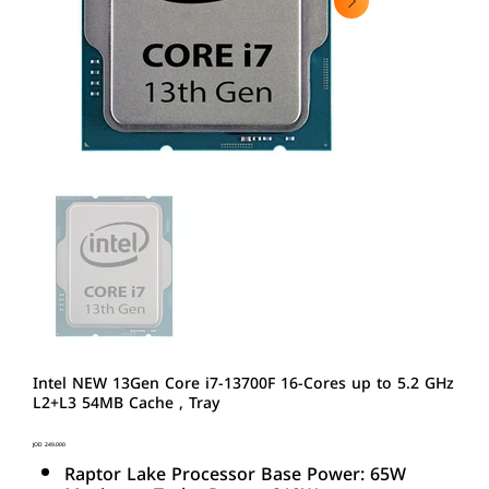
Intel NEW 13Gen Core i7-13700F 16-Cores up to 5.2 GHz
L2+L3 54MB Cache , Tray
Price
JOD 249.000
Raptor Lake Processor Base Power: 65W