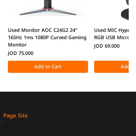
Used Monitor AOC C24G2 24"
Used MIC HyperX
165Hz 1ms 1080P Curved Gaming
RGB USB Microp
Monitor
Price
JOD 69.000
Price
JOD 75.000
Add to Cart
Add to
Page Site
Home
About Us
Contact Us