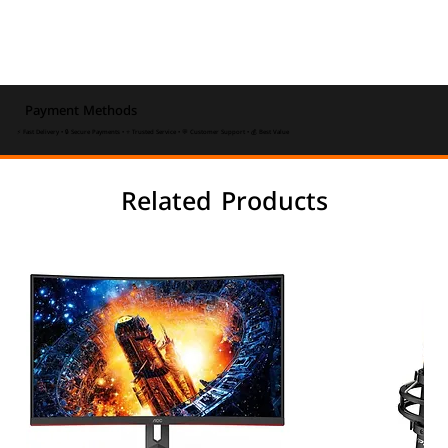
Payment Methods
⚡ Fast Delivery • 🔒 Secure Payments • ⭐ Trusted Service • 💬 Customer Support • 💰 Best Value
Related Products