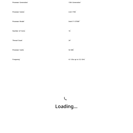
Processor Generation
13th Generation
Processor Socket
LGA 1700
Processor Model
Intel i7-13700F
Number of Cores
16
Thread Count
24
Processor Cache
54 MB
Frequency
4.1 Ghz up to 5.2 GHz
Loading…