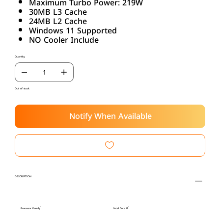
Maximum Turbo Power: 219W
30MB L3 Cache
24MB L2 Cache
Windows 11 Supported
NO Cooler Include
Quantity
Out of stock
Notify When Available
DESCRIPTION
Processor Family
Intel Core i7