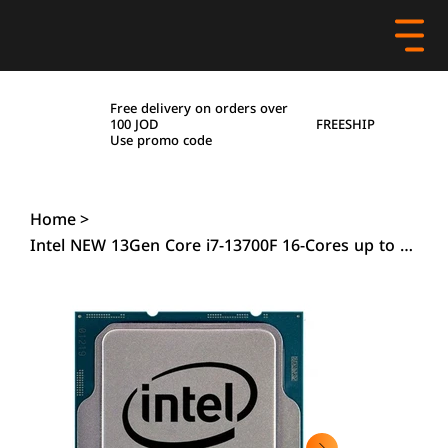
Free delivery on orders over
FREESHIP
100 JOD
Use promo code
Home
>
Intel NEW 13Gen Core i7-13700F 16-Cores up to 5.2 GHz L2+L3 54MB Cache , Tray