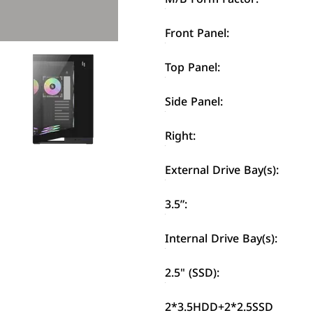
Front Panel:
Top Panel:
Side Panel:
Right:
External Drive Bay(s):
3.5”:
Internal Drive Bay(s):
2.5" (SSD):
2*3.5HDD+2*2.5SSD