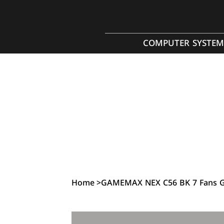
COMPUTER SYSTEM
Home
>
GAMEMAX NEX C56 BK 7 Fans G