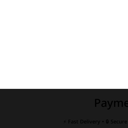
Payme
⚡ Fast Delivery • 🔒 Secur