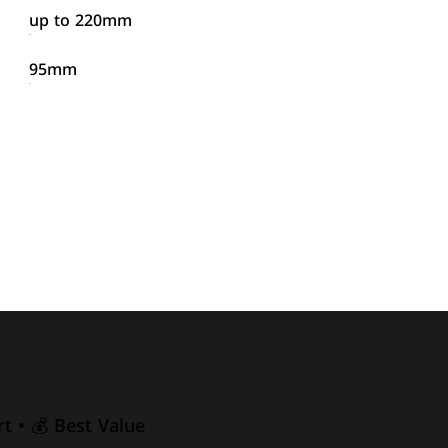
up to 220mm
95mm
t • 💰 Best Value