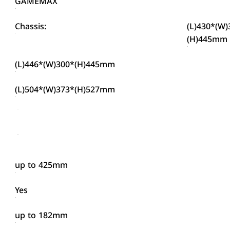
GAMEMAX
Chassis:
(L)430*(W)
(H)445mm
(L)446*(W)300*(H)445mm
(L)504*(W)373*(H)527mm
up to 425mm
Yes
up to 182mm