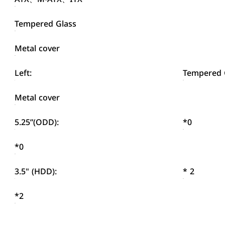
Tempered Glass
Metal cover
Left:
Tempered 
Metal cover
5.25”(ODD):
*0
*0
3.5" (HDD):
* 2
*2