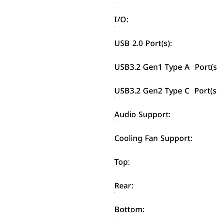
I/O:
USB 2.0 Port(s):
USB3.2 Gen1 Type A Port(s
USB3.2 Gen2 Type C Port(s
Audio Support:
Cooling Fan Support:
Top:
Rear:
Bottom: