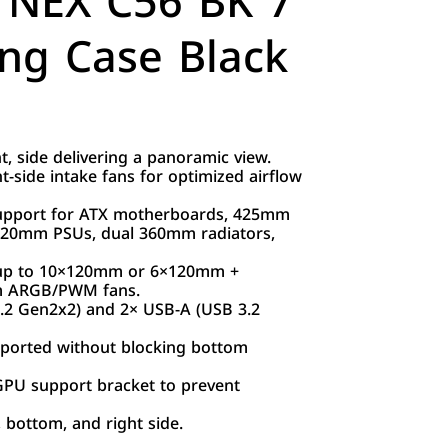
NEX C56 BK 7
ng Case Black
 side delivering a panoramic view.
t-side intake fans for optimized airflow
support for ATX motherboards, 425mm
220mm PSUs, dual 360mm radiators,
– up to 10×120mm or 6×120mm +
m ARGB/PWM fans.
3.2 Gen2x2) and 2× USB-A (USB 3.2
upported without blocking bottom
 GPU support bracket to prevent
, bottom, and right side.