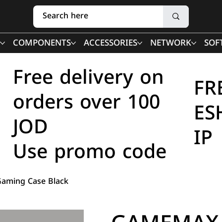
COMPONENTS
ACCESSORIES
NETWORK
SOF
Free delivery on
FR
orders over 100
ES
JOD
IP
Use promo code
aming Case Black