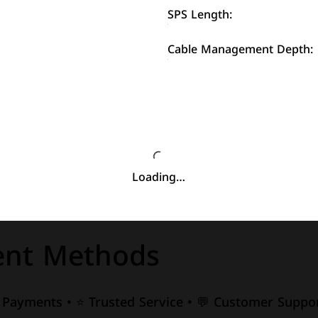
SPS Length:
Cable Management Depth:
Loading…
nt Methods
e Payments • ⭐ Trusted Service • 💬 Customer Suppor