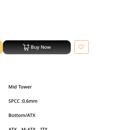
Buy Now
Mid Tower
SPCC :0.6mm
Bottom/ATX
ATX、M-ATX、ITX