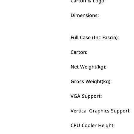
Carton & Logo:
Dimensions:
Full Case (Inc Fascia):
Carton:
Net Weight(kg):
Gross Weight(kg):
VGA Support:
Vertical Graphics Support
CPU Cooler Height: