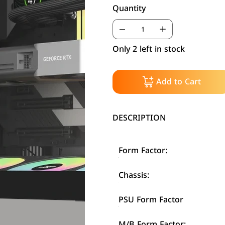
Quantity
Only 2 left in stock
Add to Cart
DESCRIPTION
Form Factor:
Chassis:
PSU Form Factor
M/B Form Factor: