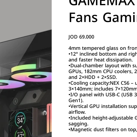
GAMEMAX 
Fans Gami
JOD 69.000
Price
4mm tempered glass on front,
•12° inclined bottom and righ
and faster heat dissipation.
•Dual-chamber layout with 
GPUs, 182mm CPU coolers, 
and 2×HDD + 2×SSD.
•Cooling capacity:NEX C56 
3×140mm; includes 7×120m
•I/O panel with USB-C (USB 
Gen1).
•Vertical GPU installation s
airflow.
•Included height-adjustable
sagging.
•Magnetic dust filters on top