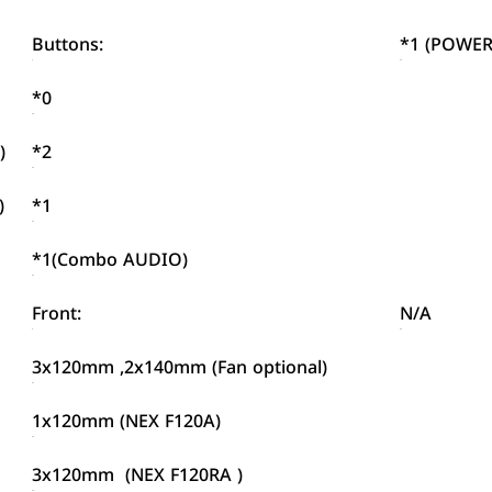
Buttons:
*1 (POWER
*0
)
*2
)
*1
*1(Combo AUDIO)
Front:
N/A
3x120mm ,2x140mm (Fan optional)
1x120mm (NEX F120A)
3x120mm (NEX F120RA )