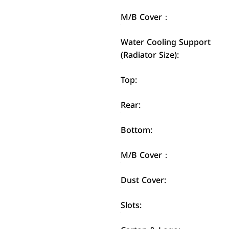
M/B Cover：
Water Cooling Support
(Radiator Size):
Top:
Rear:
Bottom:
M/B Cover：
Dust Cover:
Slots: