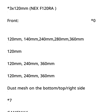
*3x120mm (NEX F120RA )
Front:
*0
120mm, 140mm,240mm,280mm,360mm
120mm
120mm, 240mm, 360mm
120mm, 240mm, 360mm
Dust mesh on the bottom/top/right side
*7