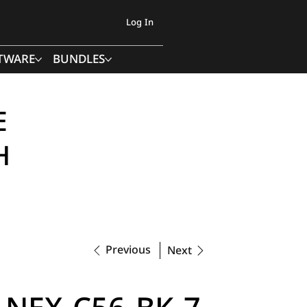
Log In
TWARE
BUNDLES
E
H
Previous
Next