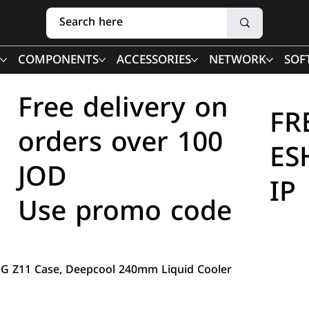
COMPONENTS
ACCESSORIES
NETWORK
SOF
Free delivery on
FR
orders over 100
ES
JOD
IP
Use promo code
OG Z11 Case, Deepcool 240mm Liquid Cooler