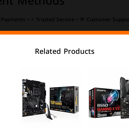
nt Methods
e Payments • ⭐ Trusted Service • 💬 Customer Suppor
Related Products