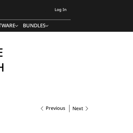
Log In
TWARE
BUNDLES
E
H
Previous
Next