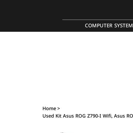
COMPUTER SYSTEM
Home
>
Used Kit Asus ROG Z790-I Wifi, Asus R