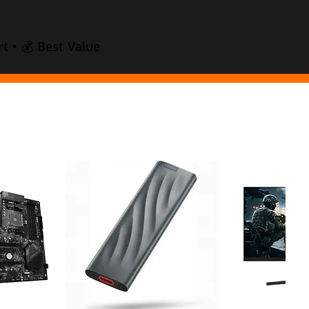
t • 💰 Best Value