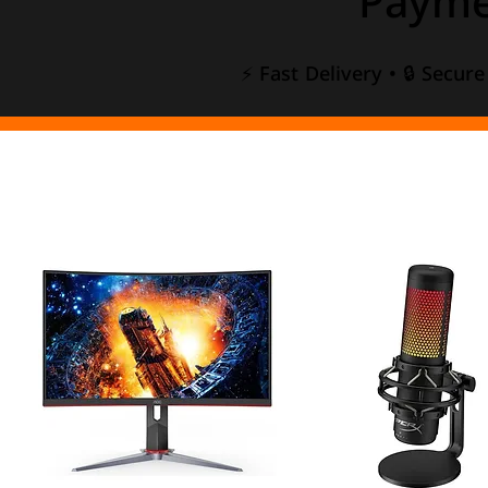
Payme
⚡ Fast Delivery • 🔒 Secur