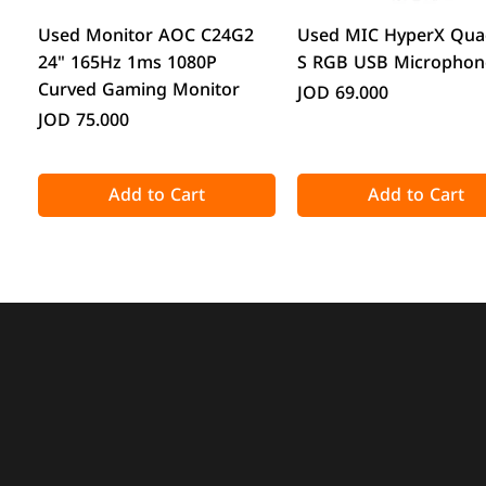
Quick View
Quick View
Used Monitor AOC C24G2
Used MIC HyperX Qua
24" 165Hz 1ms 1080P
S RGB USB Microphon
Curved Gaming Monitor
Price
JOD 69.000
Price
JOD 75.000
Add to Cart
Add to Cart
Quick View
Quick View
Quick View
Quick View
Acronis True Image 2025
CPS GT360M ARGB Display
DeepCool CG330 Micr
ATTACK SHARK X98 Full