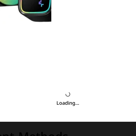
Loading…