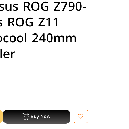
Asus ROG Z790-
us ROG Z11
pcool 240mm
ler
Buy Now