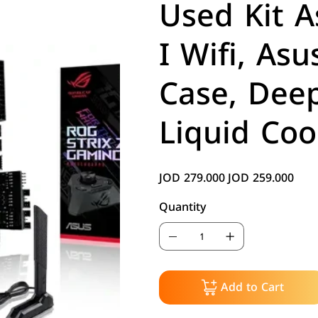
Used Kit 
I Wifi, As
Case, Dee
Liquid Coo
JOD 279.000
JOD 259.000
Original
Sale
price
price
Quantity
Add to Cart