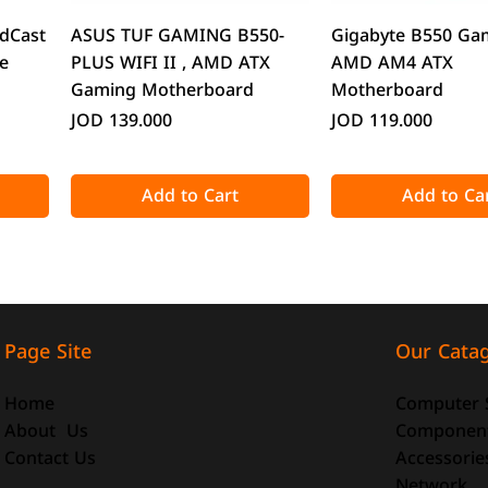
Quick View
Quick Vie
dCast
ASUS TUF GAMING B550-
Gigabyte B550 Ga
e
PLUS WIFI II , AMD ATX
AMD AM4 ATX
Gaming Motherboard
Motherboard
Price
Price
JOD 139.000
JOD 119.000
Add to Cart
Add to Ca
Our Cata
Page Site
Computer 
Home
Componen
About Us
Accessorie
Contact Us
Quick View
Quick View
Quick Vie
Quick Vie
Network
o-ATX
-size
DeepCool CG330 Micro-ATX
ATTACK SHARK X98 Full-size
CoolMoon GT600 
ATTACK SHARK R8