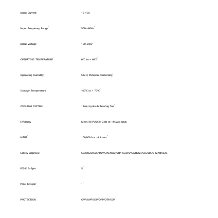
Input Current
15-10A
Input Frequency Range
50Hz-60Hz
Input Voltage
100-240V～
OPERATING TEMPERATURE
0°C to + 40°C
Operating Humidity
5% to 85%,non-condensing
Storage Temperature
-40°C to + 70°C
COOLING SYSTEM
12cm Hydraulic bearing fan
Efficiency
Meet 80 PLUS® Gold at 115Vac input.
MTBF
100,000 hrs minimum
Safety Approval
CE/UKCA/ICES/TUV/LVD/RCM/CB/FCC/cTUVus/BSMI/CCC/BIS/S-MARK/EAC
PCI-E 6+2pin
5
PCIe 12+4pin
1
PROTECTION
OVP/UVP/OCP/OPP/OTP/SCP