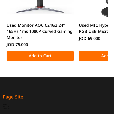
Used Monitor AOC C24G2 24"
Used MIC HyperX
165Hz 1ms 1080P Curved Gaming
RGB USB Microp
Monitor
Price
JOD 69.000
Price
JOD 75.000
Add to Cart
Add to
Page Site
Home
About Us
Contact Us