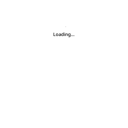
Loading…