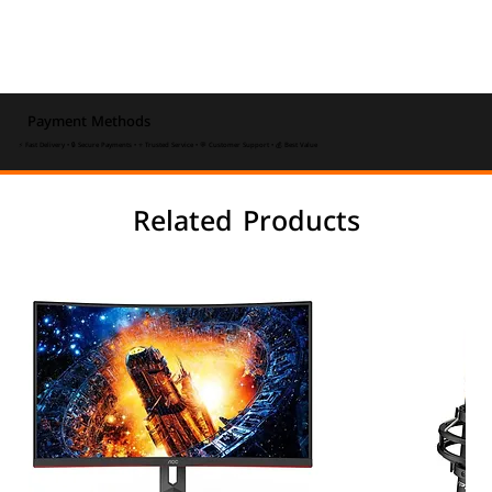
Payment Methods
⚡ Fast Delivery • 🔒 Secure Payments • ⭐ Trusted Service • 💬 Customer Support • 💰 Best Value
Related Products