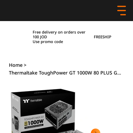
Free delivery on orders over
FREESHIP
100 JOD
Use promo code
Home
>
Thermaltake ToughPower GT 1000W 80 PLUS Gold PCIe5.1-ATX 3.1 Power Supply