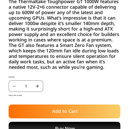
The Thermaltake Toughpower GT 1000W features
a native 12V-2×6 connector capable of delivering
up to 600W of power any of the latest and
upcoming GPUs. What’s impressive is that it can
deliver 1000w despite it’s smaller 140mm depth,
making it surprisingly short for a high-end ATX
power supply and an excellent choice for builders
working in cases where space is at a premium.
The GT also features a Smart Zero Fan system,
which keeps the 120mm fan idle during low loads
and temperatures to ensure silent operation for
daily work tasks, but an active fan when it’s
needed most, such as while you’re gaming.
Quantity
Only 6 left in stock
Add to Cart
Buy Now