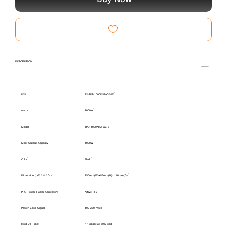
DESCRIPTION
P/N
PS-TPT-1000FNFAG*-W
watts
1000W
Model
TPD-1000AH2FXG-3
Max. Output Capacity
1000W
Color
Black
Dimension ( W / H / D )
150mm(W)x86mm(H)x140mm(D)
PFC (Power Factor Correction)
Active PFC
Power Good Signal
100-250 msec
Hold Up Time
> 17msec at 80% load