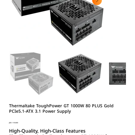
Thermaltake ToughPower GT 1000W 80 PLUS Gold
PCIe5.1-ATX 3.1 Power Supply
Price
JOD 119.000
High-Quality, High-Class Features