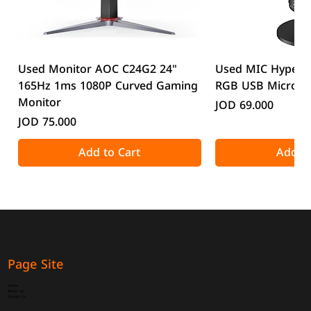
Used Monitor AOC C24G2 24"
Used MIC HyperX
165Hz 1ms 1080P Curved Gaming
RGB USB Microp
Monitor
Price
JOD 69.000
Price
JOD 75.000
Add to Cart
Add to
Page Site
Home
About Us
Contact Us