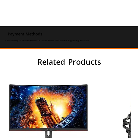
Payment Methods
⚡ Fast Delivery • 🔒 Secure Payments • ⭐ Trusted Service • 💬 Customer Support • 💰 Best Value
Related Products