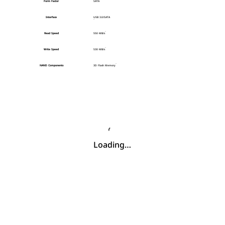
Form Factor
SATA
Interface
USB 3.0/SATA
Read Speed
550 MB/s
Write Speed
530 MB/s
NAND Components
3D Flash Memory
Loading…