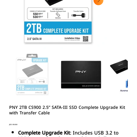
PNY 2TB CS900 2.5” SATA-III SSD Complete Upgrade Kit
with Transfer Cable
Price
JOD 89.000
Complete Upgrade Kit
: Includes USB 3.2 to