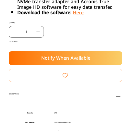
NVMe transfer adapter and Acronis True
Image HD software for easy data transfer.
Download the software:
Here
Quantity
Out of stock
Notify When Available
DESCRIPTION
Capacity
2TB
Part Number
SSD7CS900-2TBKIT-RB