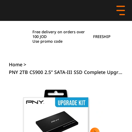
Free delivery on orders over
FREESHIP
100 JOD
Use promo code
Home
>
PNY 2TB CS900 2.5” SATA-III SSD Complete Upgrade Kit with Transfer Cable