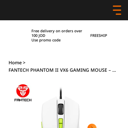
Free delivery on orders over
FREESHIP
100 JOD
Use promo code
Home
>
FANTECH PHANTOM II VX6 GAMING MOUSE – WHITE