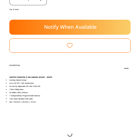
Out of stock
Notify When Available
DESCRIPTION
FANTECH PHANTOM II VX6 GAMING MOUSE – WHITE
Gaming Optical Sensor
Up to 60 IPS / 20G Acceleration
On-the-fly Adjustable DPI 400-7,200 DPI
125Hz Polling Rate
20 Million Clicks Lifetime
7 Independently Programmable Buttons
1.8m Nylon Braided USB Cable
Size: 124.5mm x 65.5mm x 41mm