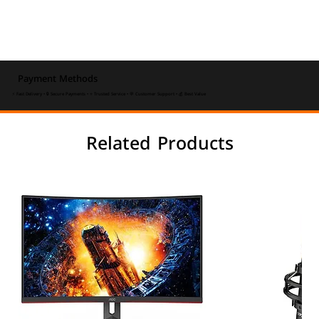
Payment Methods
⚡ Fast Delivery • 🔒 Secure Payments • ⭐ Trusted Service • 💬 Customer Support • 💰 Best Value
Related Products