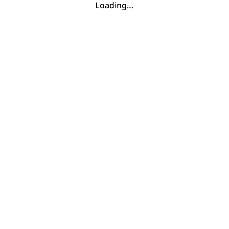
Loading…