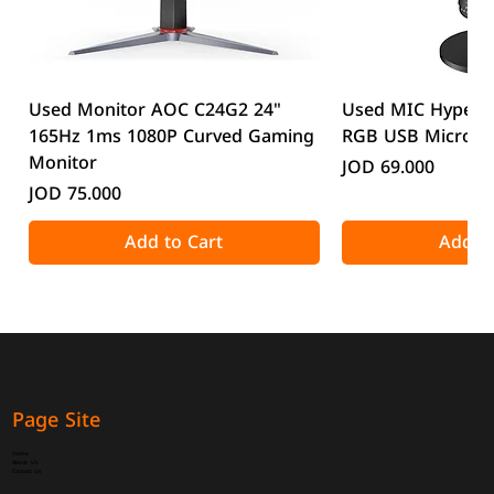
Used Monitor AOC C24G2 24"
Used MIC HyperX
165Hz 1ms 1080P Curved Gaming
RGB USB Microp
Monitor
Price
JOD 69.000
Price
JOD 75.000
Add to Cart
Add to
Page Site
Home
About Us
Contact Us