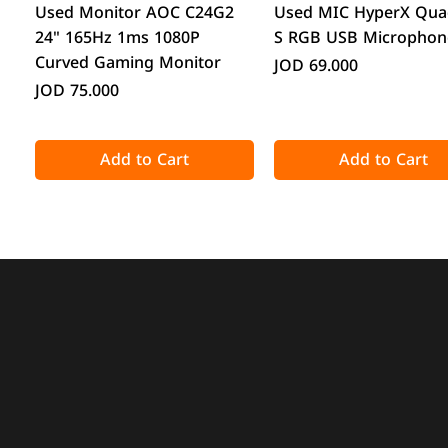
Quick View
Quick View
Used Monitor AOC C24G2
Used MIC HyperX Qua
24" 165Hz 1ms 1080P
S RGB USB Microphon
Curved Gaming Monitor
Price
JOD 69.000
Price
JOD 75.000
Add to Cart
Add to Cart
Quick View
Quick View
Quick View
Quick View
Acronis True Image 2025
CPS GT360M ARGB Display
DeepCool CG330 Micr
ATTACK SHARK X98 Full