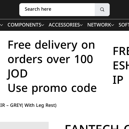
COMPONENTS
ACCESSORIES
NETWORK
SOF
Free delivery on
FR
orders over 100
ES
JOD
IP
Use promo code
R – GREY( With Leg Rest)