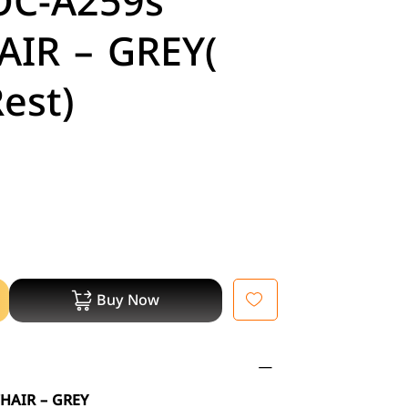
OC-A259s
AIR – GREY(
est)
Buy Now
HAIR – GREY