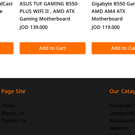
Quick View
Quick Vie
dCast
ASUS TUF GAMING B550-
Gigabyte B550 Ga
e
PLUS WIFI II , AMD ATX
AMD AM4 ATX
Gaming Motherboard
Motherboard
Price
Price
JOD 139.000
JOD 119.000
Add to Cart
Add to Ca
Our Cata
Page Site
Computer 
Home
Componen
About Us
Accessorie
Contact Us
Quick View
Quick View
Quick Vie
Quick Vie
Network
o-ATX
-size
DeepCool CG330 Micro-ATX
ATTACK SHARK X98 Full-size
CoolMoon GT600 
ATTACK SHARK R8