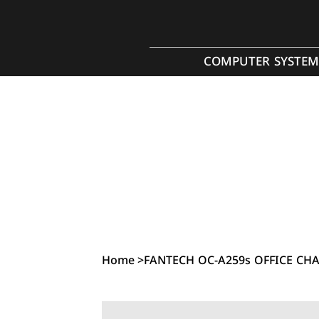
COMPUTER SYSTEM
Home
>
FANTECH OC-A259s OFFICE CHAI