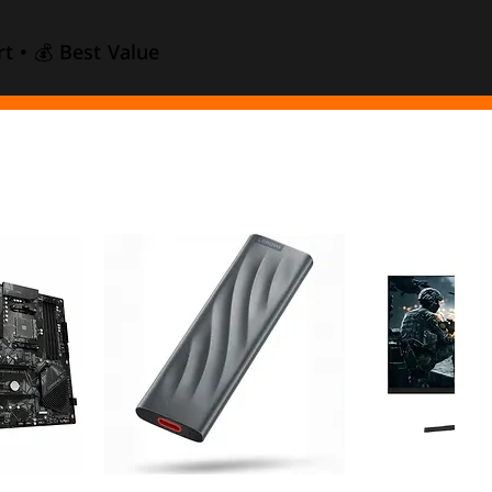
t • 💰 Best Value