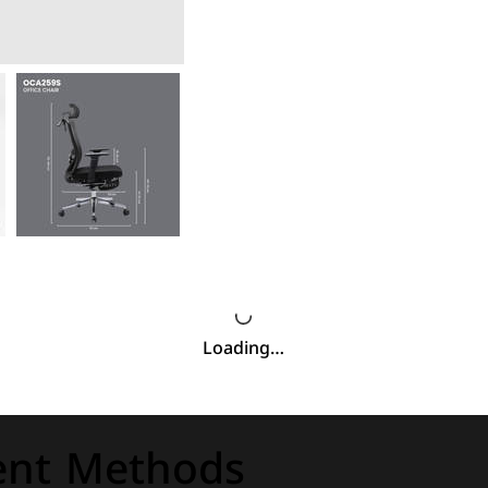
Loading…
nt Methods