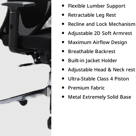
Flexible Lumber Support
Retractable Leg Rest
Recline and Lock Mechanism
Adjustable 2D Soft Armrest
Maximum Airflow Design
Breathable Backrest
Built-in Jacket Holder
Adjustable Head & Neck rest
Ultra-Stable Class 4 Piston
Premium Fabric
Metal Extremely Solid Base