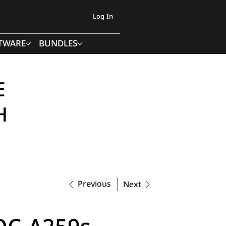
Log In
TWARE
BUNDLES
E
H
Previous
Next