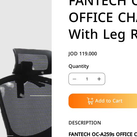
FANTECH 
OFFICE CH
With Leg R
JOD 119.000
Price
Quantity
Add to Cart
DESCRIPTION
FANTECH OC-A259s OFFICE C