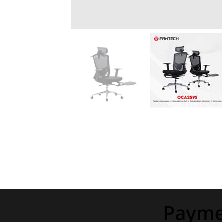
Payme