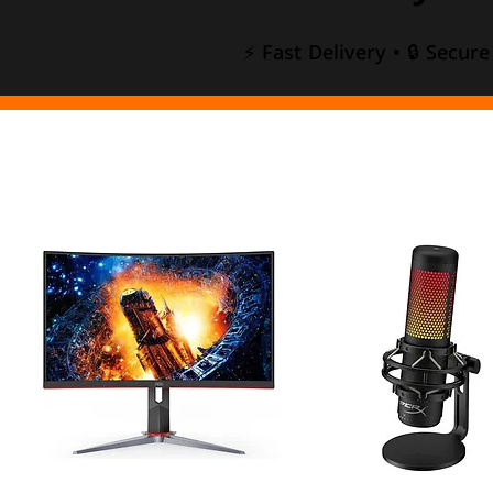
⚡ Fast Delivery • 🔒 Secur