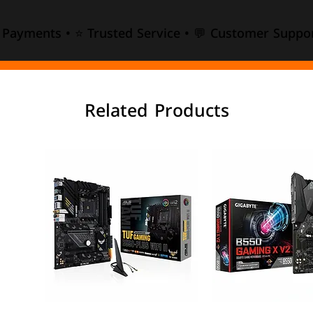
e Payments • ⭐ Trusted Service • 💬 Customer Suppor
Related Products