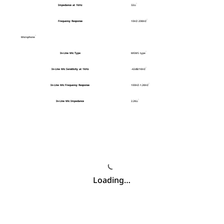
Impedance at 1kHz
32Ω
Frequency Response
10HZ-20KHZ
Microphone
In-Line Mic Type
MEMS type
In-Line Mic Sensitivity at 1kHz
-42dB/1KHZ
In-Line Mic Frequency Response
100HZ-1.2KHZ
In-Line Mic Impedance
2.2KΩ
Loading…