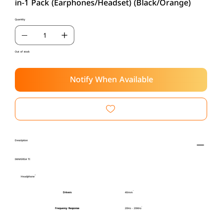
in-1 Pack (Earphones/Headset) (Black/Orange)
Quantity
Out of stock
Notify When Available
Description
IMMERSA TI
Headphone
Drivers
40mm
Frequency Response
20Hz - 20KHz