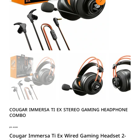
COUGAR IMMERSA TI EX STEREO GAMING HEADPHONE
COMBO
Price
JOD 49.000
Cougar Immersa Ti Ex Wired Gaming Headset 2-