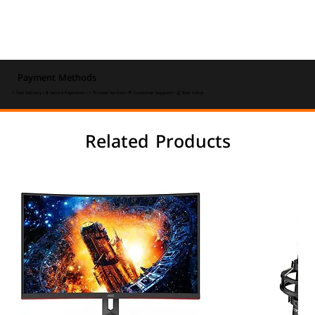
Payment Methods
⚡ Fast Delivery • 🔒 Secure Payments • ⭐ Trusted Service • 💬 Customer Support • 💰 Best Value
Related Products