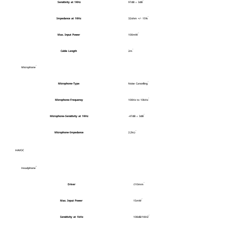
Sensitivity at 1KHz
97dB ± 3dB
Impedance at 1KHz
32ohm +/- 15%
Max. Input Power
100mW
Cable Length
2m
Microphone
Microphone-Type
Noise Cancelling
Microphone-Frequency
100Hz to 10kHz
Microphone-Sensitivity at 1KHz
-47dB ± 3dB
Microphone-Impedance
2.2kΩ
HAVOC
Headphone
Driver
∅10mm
Max. Input Power
15mW
Sensitivity at 1kHz
108dB/1KHZ