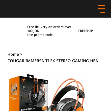
Free delivery on orders over
FREESHIP
100 JOD
Use promo code
Home
>
COUGAR IMMERSA TI EX STEREO GAMING HEADPHONE COMBO