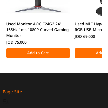
Used Monitor AOC C24G2 24"
Used MIC HyperX
165Hz 1ms 1080P Curved Gaming
RGB USB Microp
Monitor
Price
JOD 69.000
Price
JOD 75.000
Add to Cart
Add to
Page Site
Home
About Us
Contact Us