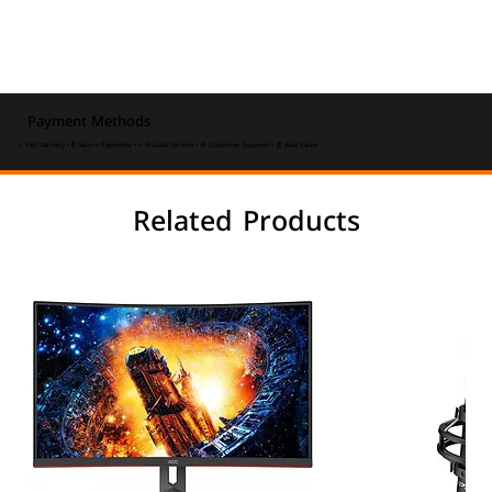
Payment Methods
⚡ Fast Delivery • 🔒 Secure Payments • ⭐ Trusted Service • 💬 Customer Support • 💰 Best Value
Related Products