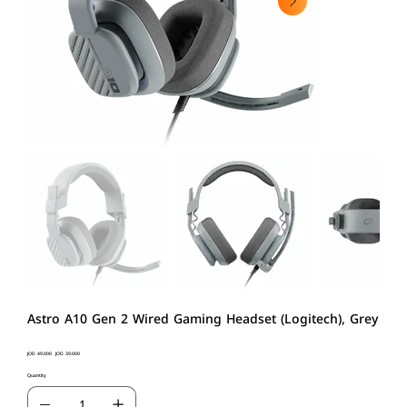
Astro A10 Gen 2 Wired Gaming Headset (Logitech), Grey
Original
JOD 49.000
Sale
JOD 39.000
price
price
Quantity