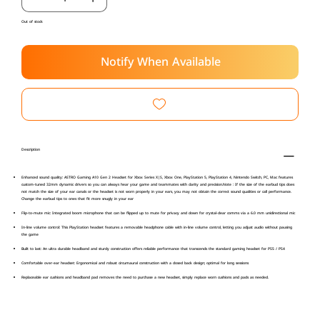
Out of stock
Notify When Available
Description
Enhanced sound quality: ASTRO Gaming A10 Gen 2 Headset for Xbox Series X|S, Xbox One, PlayStation 5, PlayStation 4, Nintendo Switch, PC, Mac features
custom-tuned 32mm dynamic drivers so you can always hear your game and teammates with clarity and precision.Note : If the size of the earbud tips does
not match the size of your ear canals or the headset is not worn properly in your ears, you may not obtain the correct sound qualities or call performance.
Change the earbud tips to ones that fit more snugly in your ear
Flip-to-mute mic: Integrated boom microphone that can be flipped up to mute for privacy and down for crystal-clear comms via a 6.0 mm unidirectional mic
In-line volume control: This PlayStation headset features a removable headphone cable with in-line volume control, letting you adjust audio without pausing
the game
Built to last: An ultra durable headband and sturdy construction offers reliable performance that transcends the standard gaming headset for PS5 / PS4
Comfortable over-ear headset: Ergonomical and robust circumaural construction with a closed back design; optimal for long sessions
Replaceable ear cushions and headband pad removes the need to purchase a new headset, simply replace worn cushions and pads as needed.