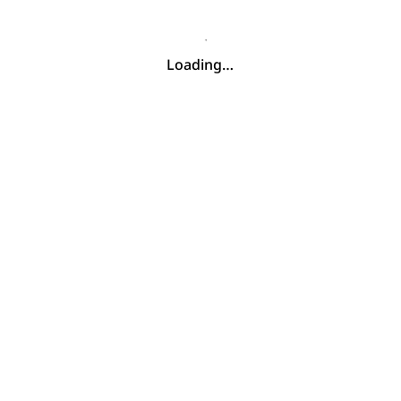
Loading…