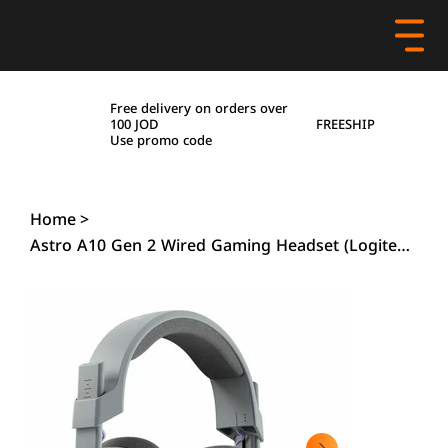
Free delivery on orders over
FREESHIP
100 JOD
Use promo code
Home
>
Astro A10 Gen 2 Wired Gaming Headset (Logitech), Grey