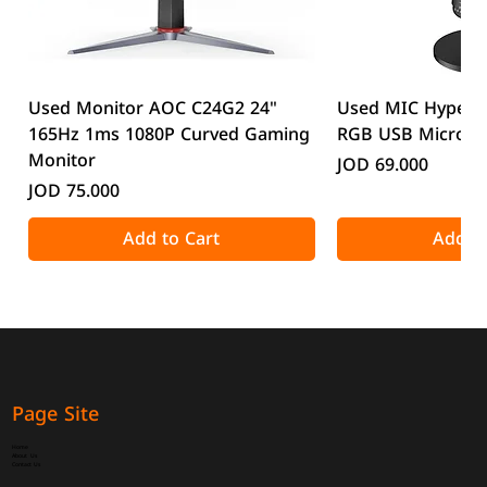
Used Monitor AOC C24G2 24"
Used MIC HyperX
165Hz 1ms 1080P Curved Gaming
RGB USB Microp
Monitor
Price
JOD 69.000
Price
JOD 75.000
Add to Cart
Add to
Page Site
Home
About Us
Contact Us