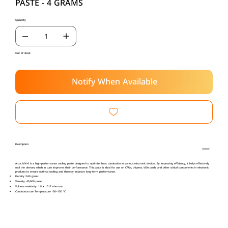
PASTE - 4 GRAMS
Quantity
Out of stock
Notify When Available
Description
Arctic MX-6 is a high-performance cooling paste designed to optimize heat conduction in various electronic devices. By improving efficiency, it helps effectively
cool the devices, which in turn improves their performance. This paste is ideal for use on CPUs, chipsets, VGA cards, and other critical components in electronic
products to ensure optimal cooling and thereby improve long-term performance.
Density 2.60 g/cm³
Viscosity: 45,000 poise
Volume resistivity: 1.8 x 1012 ohm-cm
Continuous use Temperature -50~150 °C