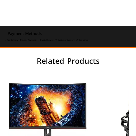
Payment Methods
⚡ Fast Delivery • 🔒 Secure Payments • ⭐ Trusted Service • 💬 Customer Support • 💰 Best Value
Related Products