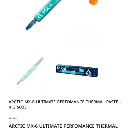
ARCTIC MX-6 ULTIMATE PERFOMANCE THERMAL PASTE -
4 GRAMS
Price
JOD 12.000
ARCTIC MX-6 ULTIMATE PERFOMANCE THERMAL