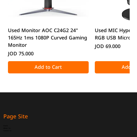
Used Monitor AOC C24G2 24"
Used MIC HyperX
165Hz 1ms 1080P Curved Gaming
RGB USB Microp
Monitor
Price
JOD 69.000
Price
JOD 75.000
Add to Cart
Add to
Page Site
Home
About Us
Contact Us