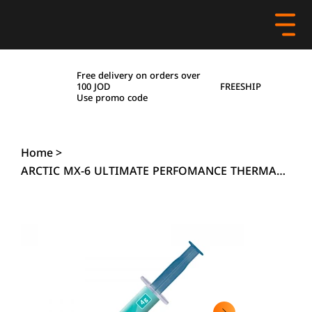
Free delivery on orders over
FREESHIP
100 JOD
Use promo code
Home
>
ARCTIC MX-6 ULTIMATE PERFOMANCE THERMAL PASTE - 4 GRAMS