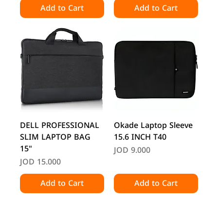
Add to Cart
Add to Cart
DELL PROFESSIONAL
Okade Laptop Sleeve
SLIM LAPTOP BAG
15.6 INCH T40
15"
Price
JOD 9.000
Price
JOD 15.000
Add to Cart
Add to Cart