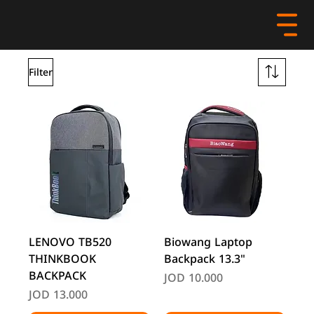
Filter
LENOVO TB520
Biowang Laptop
THINKBOOK
Backpack 13.3"
BACKPACK
Price
JOD 10.000
Price
JOD 13.000