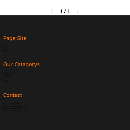
1
/
1
Page Site
Home
About Us
Contact Us
Our Catagorys
Computer System
Components
Accessories
Network
Software
Contact
Phone :
+962798167091
Email :
Info@mania-pc.com
Facebook :
Mania Computer Store
instagram :
Mania.computer.store